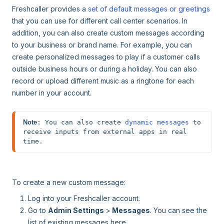
Freshcaller provides a
set of default messages or greetings
that you can use for different call center scenarios. In
addition, you can also create custom messages according
to your business or brand name. For example, you can
create personalized messages to play if a customer calls
outside business hours or during a holiday. You can also
record or upload different music as a ringtone for each
number in your account.
Note
: You can also create 
dynamic messages
 to 
receive inputs from external apps in real 
time. 
To create a new custom message:
Log into your Freshcaller account.
Go to
Admin Settings
>
Messages
. You can see the
list of existing messages here.