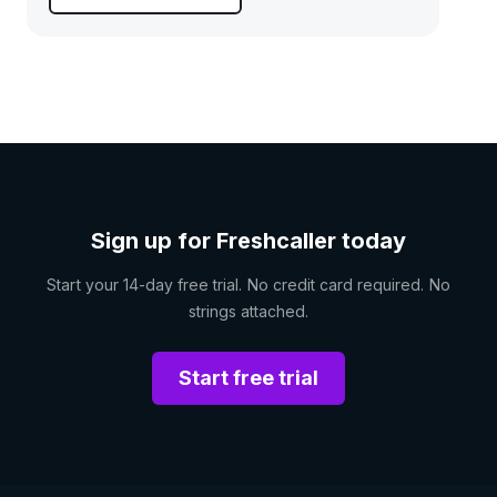
Sign up for Freshcaller today
Start your 14-day free trial. No credit card required. No
strings attached.
Start free trial