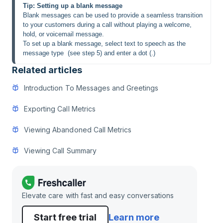
Tip: Setting up a blank message
Blank messages can be used to provide a seamless transition 
to your customers during a call without playing a welcome, 
hold, or voicemail message.
To set up a blank message, select text to speech as the 
message type  (see step 5) and enter a dot (.)
Related articles
Introduction To Messages and Greetings
Exporting Call Metrics
Viewing Abandoned Call Metrics
Viewing Call Summary
Elevate care with fast and easy conversations
Start free trial
Learn more