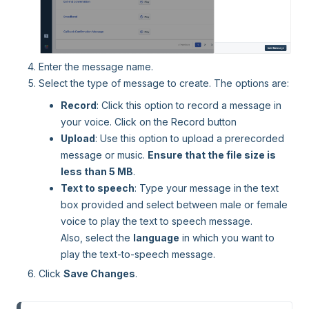
Enter the message name.
Select the type of message to create. The options are:
Record
: Click this option to record a message in
your voice. Click on the Record button
Upload
: Use this option to upload a prerecorded
message or music.
E
nsure that the file size is
less than 5 MB
.
Text to speech
: Type your message in the text
box provided and select between male or female
voice to play the text to speech message.
Also, select the
language
in which you want to
play the text-to-speech message.
Click
Save Changes
.