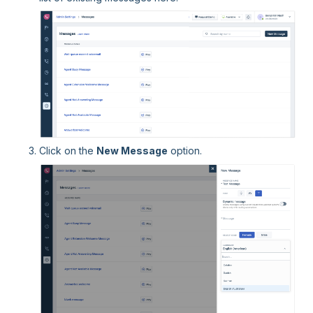
Click on the
New Message
option.