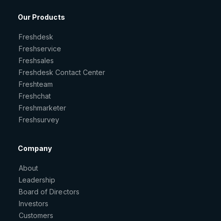
Our Products
Freshdesk
Freshservice
Freshsales
Freshdesk Contact Center
Freshteam
Freshchat
Freshmarketer
Freshsurvey
Company
About
Leadership
Board of Directors
Investors
Customers