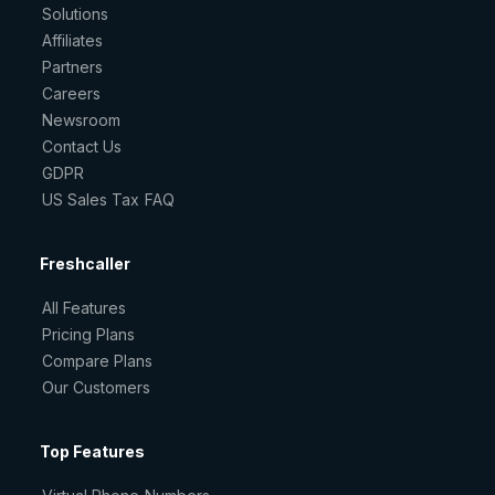
Solutions
Affiliates
Partners
Careers
Newsroom
Contact Us
GDPR
US Sales Tax FAQ
Freshcaller
All Features
Pricing Plans
Compare Plans
Our Customers
Top Features