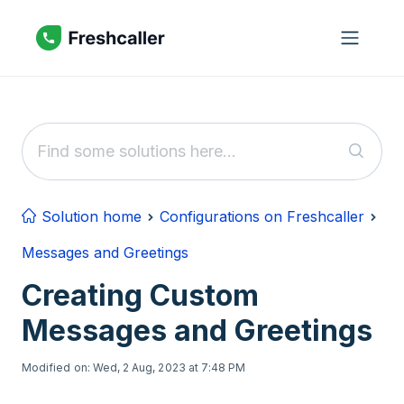
Skip to main content
Solution home
Configurations on Freshcaller
Messages and Greetings
Creating Custom
Messages and Greetings
Modified on: Wed, 2 Aug, 2023 at 7:48 PM