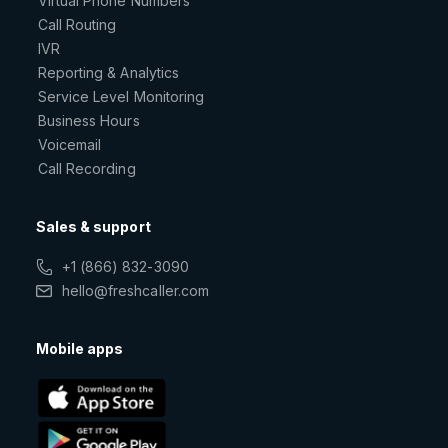
Virtual Phone Numbers
Call Routing
IVR
Reporting & Analytics
Service Level Monitoring
Business Hours
Voicemail
Call Recording
Sales & support
+1 (866) 832-3090
hello@freshcaller.com
Mobile apps