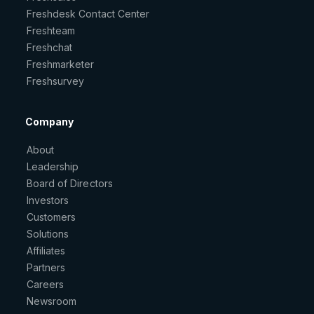
Freshdesk Contact Center
Freshteam
Freshchat
Freshmarketer
Freshsurvey
Company
About
Leadership
Board of Directors
Investors
Customers
Solutions
Affiliates
Partners
Careers
Newsroom