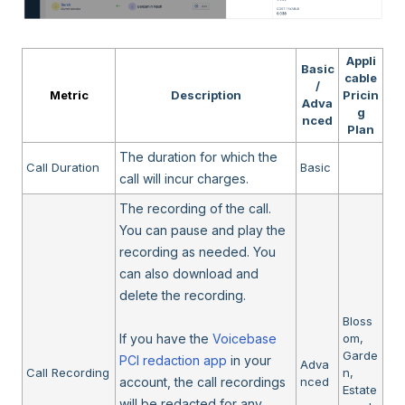
Appli
Basic
cable
/
Metric
Description
Pricin
Adva
g
nced
Plan
The duration for which the
Call Duration
Basic
call will incur charges.
The recording of the call.
You can pause and play the
recording as needed. You
can also download and
delete the recording.
Bloss
If you have the
Voicebase
om,
Garde
PCI redaction app
in your
Adva
Call Recording
n,
account, the call recordings
nced
Estate
will be redacted for any