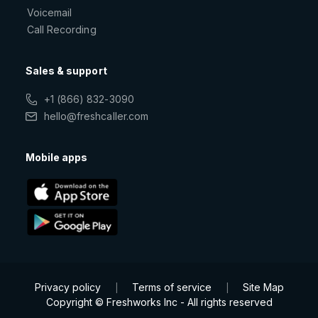
Voicemail
Call Recording
Sales & support
+1 (866) 832-3090
hello@freshcaller.com
Mobile apps
Privacy policy
Terms of service
Site Map
|
|
Copyright © Freshworks Inc - All rights reserved