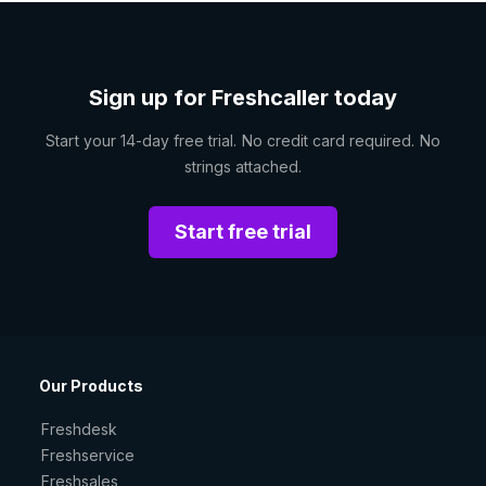
Sign up for Freshcaller today
Start your 14-day free trial. No credit card required. No
strings attached.
Start free trial
Our Products
Freshdesk
Freshservice
Freshsales