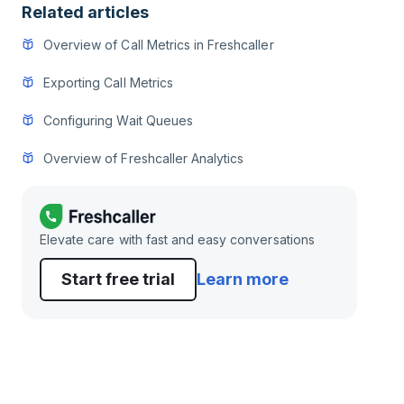
Related articles
Overview of Call Metrics in Freshcaller
Exporting Call Metrics
Configuring Wait Queues
Overview of Freshcaller Analytics
Elevate care with fast and easy conversations
Start free trial
Learn more