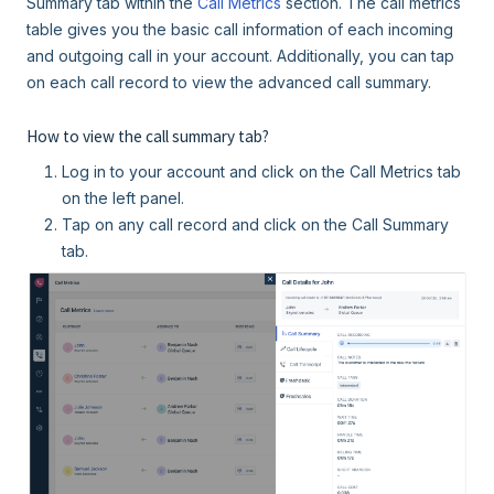
Summary tab within the
Call Metrics
section. The call metrics
table gives you the basic call information of each incoming
and outgoing call in your account. Additionally, you can tap
on each call record to view the advanced call summary.
How to view the call summary tab?
Log in to your account and click on the Call Metrics tab
on the left panel.
Tap on any call record and click on the Call Summary
tab.