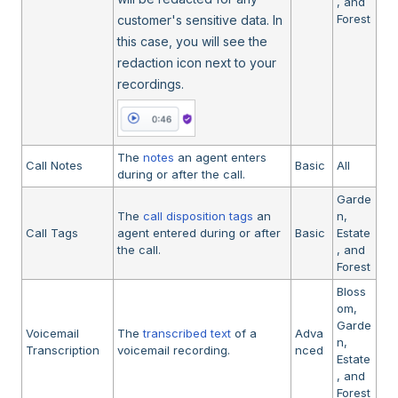
, and
Forest
customer's sensitive data. In
this case, you will see the
redaction icon next to your
recordings.
The
notes
an agent enters
Call Notes
Basic
All
during or after the call.
Garde
The
call disposition tags
an
n,
Call Tags
agent entered during or after
Basic
Estate
the call.
, and
Forest
Bloss
om,
Garde
Voicemail
The
transcribed text
of a
Adva
n,
Transcription
voicemail recording.
nced
Estate
, and
Forest