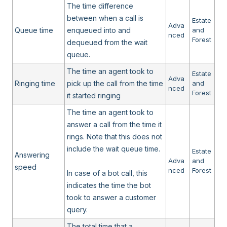
The time difference
between when a call is
Estate
Adva
Queue time
enqueued into and
and
nced
Forest
dequeued from the wait
queue.
The time an agent took to
Estate
Adva
Ringing time
pick up the call from the time
and
nced
Forest
it started ringing
The time an agent took to
answer a call from the time it
rings. Note that this does not
include the wait queue time.
Estate
Answering
Adva
and
speed
nced
Forest
In case of a bot call, this
indicates the time the bot
took to answer a customer
query.
The total time that a