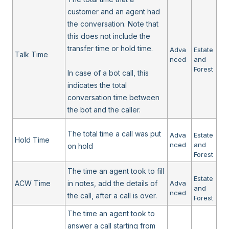
customer and an agent had
the conversation. Note that
this does not include the
transfer time or hold time.
Adva
Estate
Talk Time
nced
and
Forest
In case of a bot call, this
indicates the total
conversation time between
the bot and the caller.
The total time a call was put
Adva
Estate
Hold Time
nced
and
on hold
Forest
The time an agent took to fill
Estate
ACW Time
in notes, add the details of
Adva
and
nced
the call, after a call is over.
Forest
The time an agent took to
answer a call starting from