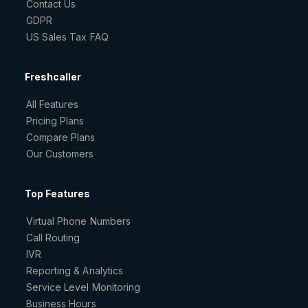
Contact Us
GDPR
US Sales Tax FAQ
Freshcaller
All Features
Pricing Plans
Compare Plans
Our Customers
Top Features
Virtual Phone Numbers
Call Routing
IVR
Reporting & Analytics
Service Level Monitoring
Business Hours