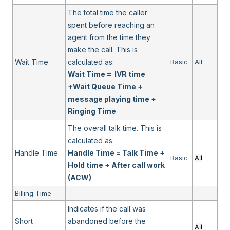
The total time the caller
spent before reaching an
agent from the time they
make the call. This is
Wait Time
calculated as:
Basic
All
Wait Time = IVR time
+Wait Queue Time +
message playing time +
Ringing Time
The overall talk time. This is
calculated as:
Handle Time
Handle Time = Talk Time +
Basic
All
Hold time + After call work
(ACW)
Billing Time
Indicates if the call was
Short
abandoned before the
All