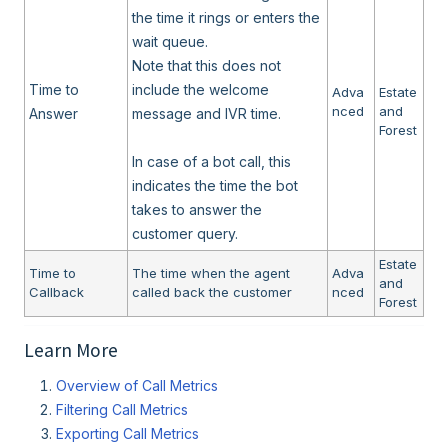
the time it rings or enters the
wait queue.
Note that this does not
Time to
include the welcome
Adva
Estate
nced
and
Answer
message and IVR time.
Forest
In case of a bot call, this
indicates the time the bot
takes to answer the
customer query.
Estate
Time to
The time when the agent
Adva
and
Callback
called back the customer
nced
Forest
Learn More
Overview of Call Metrics
Filtering Call Metrics
Exporting Call Metrics