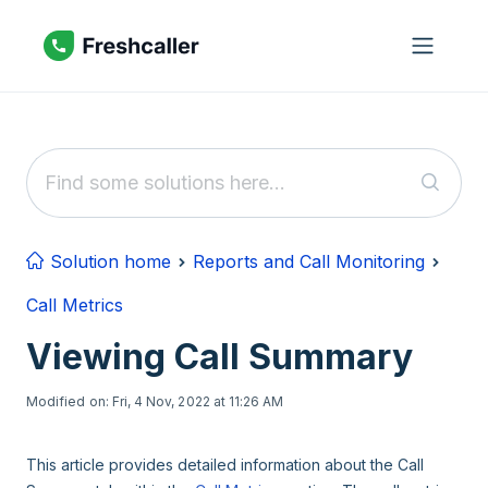
Skip to main content
Solution home
Reports and Call Monitoring
Call Metrics
Viewing Call Summary
Modified on: Fri, 4 Nov, 2022 at 11:26 AM
This article provides detailed information about the Call