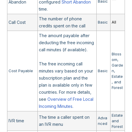
Basic
Abandon
configured
Short Abandon
time.
The number of phone
Call Cost
Basic
All
credits spent on the call
The amount payable after
deducting the free incoming
call minutes (if available).
Bloss
om,
The free incoming call
Garde
Cost Payable
minutes vary based on your
Basic
n,
Estate
subscription plan and the
, and
plan is available only in few
Forest
countries. For more details,
see
Overview of Free Local
Incoming Minutes
.
Estate
The time a caller spent on
Adva
IVR time
and
nced
an IVR menu
Forest