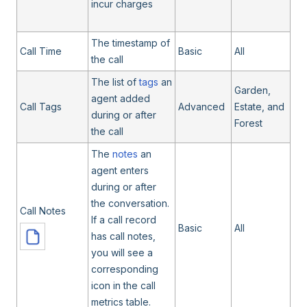
incur charges
The timestamp of
Call Time
Basic
All
the call
The list of
tags
an
Garden,
agent added
Call Tags
Advanced
Estate, and
during or after
Forest
the call
The
notes
an
agent enters
during or after
the conversation.
Call Notes
If a call record
Basic
All
has call notes,
you will see a
corresponding
icon in the call
metrics table.