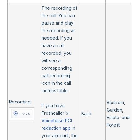
The recording of
the call. You can
pause and play
the recording as
needed. If you
have a call
recorded, you
will see a
corresponding
call recording
icon in the call
metrics table.
Recording
Blossom,
If you have
Garden,
Freshcaller's
Basic
Estate, and
Voicebase PCI
Forest
redaction app
in
your account, the