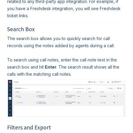
related to any third-party app integration. For example, if
you have a Freshdesk integration, you will see Freshdesk
ticket links.
Search Box
The search box allows you to quickly search for call
records using the notes added by agents during a call.
To search using call notes, enter the call note text in the
search box and hit
Enter
. The search result shows all the
calls with the matching call notes.
Filters and Export