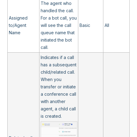
The agent who
handled the call.
Assigned
For a bot call, you
to/Agent
will see the call
Basic
All
Name
queue name that
initiated the bot
call.
Indicates if a call
has a subsequent
child/related call.
When you
transfer or initiate
a conference call
with another
agent, a child call
is created.