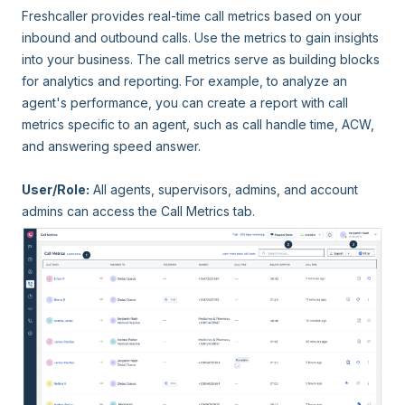
Freshcaller provides real-time call metrics based on your
inbound and outbound calls. Use the metrics to gain insights
into your business. The call metrics serve as building blocks
for analytics and reporting. For example, to analyze an
agent's performance, you can create a report with call
metrics specific to an agent, such as call handle time, ACW,
and answering speed answer.
User/Role:
All agents, supervisors, admins, and account
admins can access the Call Metrics tab.