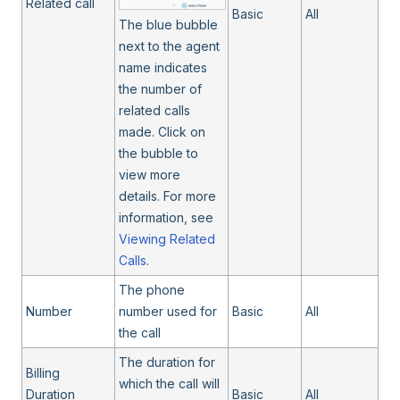
Related call
Basic
All
The blue bubble
next to the agent
name indicates
the number of
related calls
made. Click on
the bubble to
view more
details. For more
information, see
Viewing Related
Calls
.
The phone
Number
number used for
Basic
All
the call
The duration for
Billing
which the call will
Duration
Basic
All