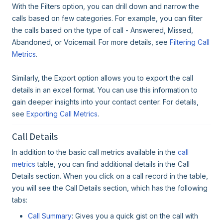
With the Filters option, you can drill down and narrow the
calls based on few categories. For example, you can filter
the calls based on the type of call - Answered, Missed,
Abandoned, or Voicemail. For more details, see
Filtering Call
Metrics
.
Similarly, the Export option allows you to export the call
details in an excel format. You can use this information to
gain deeper insights into your contact center. For details,
see
Exporting Call Metrics
.
Call Details
In addition to the basic call metrics available in the
call
metrics
table, you can find additional details in the Call
Details section. When you click on a call record in the table,
you will see the Call Details section, which has the following
tabs:
Call Summary
: Gives you a quick gist on the call with