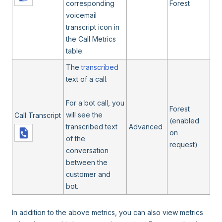
corresponding
Forest
voicemail
transcript icon in
the Call Metrics
table.
The
transcribed
text of a call.
For a bot call, you
Forest
will see the
Call Transcript
(enabled
transcribed text
Advanced
on
of the
request)
conversation
between the
customer and
bot.
In addition to the above metrics, you can also view metrics