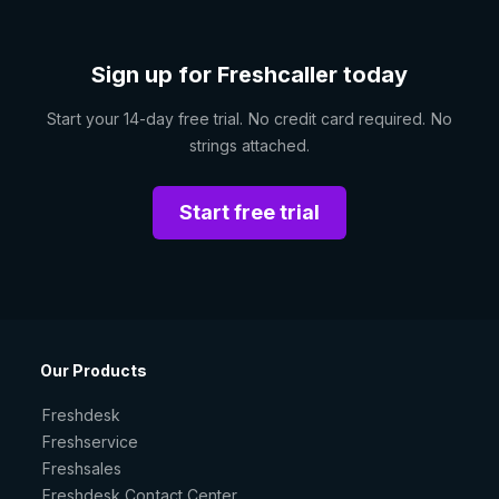
Sign up for Freshcaller today
Start your 14-day free trial. No credit card required. No
strings attached.
Start free trial
Our Products
Freshdesk
Freshservice
Freshsales
Freshdesk Contact Center