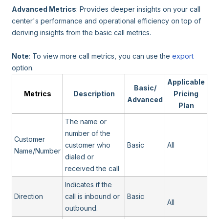
Advanced Metrics
: Provides deeper insights on your call
center's performance and operational efficiency on top of
deriving insights from the basic call metrics.
Note
: To view more call metrics, you can use the
export
option.
Applicable
Basic/
Metrics
Description
Pricing
Advanced
Plan
The name or
number of the
Customer
customer who
Basic
All
Name/Number
dialed or
received the call
Indicates if the
Direction
call is inbound or
Basic
All
outbound.