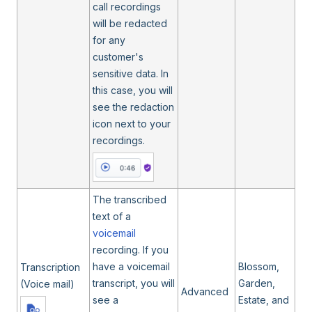
call recordings
will be redacted
for any
customer's
sensitive data. In
this case, you will
see the redaction
icon next to your
recordings.
The transcribed
text of a
voicemail
recording. If you
have a voicemail
Blossom,
Transcription
transcript, you will
Garden,
(Voice mail)
Advanced
see a
Estate, and