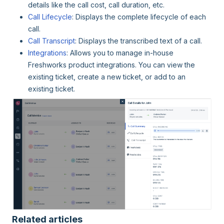
details like the call cost, call duration, etc.
Call Lifecycle
: Displays the complete lifecycle of each
call.
Call Transcript
: Displays the transcribed text of a call.
Integrations
: Allows you to manage in-house
Freshworks product integrations. You can view the
existing ticket, create a new ticket, or add to an
existing ticket.
Related articles