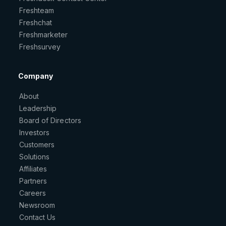
Freshteam
Freshchat
Freshmarketer
Freshsurvey
Company
About
Leadership
Board of Directors
Investors
Customers
Solutions
Affiliates
Partners
Careers
Newsroom
Contact Us