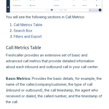
You will see the following sections in Call Metrics:
Call Metrics Table
Search Box
Filters and Export
Call Metrics Table
Freshcaller provides an extensive set of basic and
advanced call metrics that provide detailed information
about each inbound and outbound call in your call center.
Basic Metrics
: Provides the basic details, for example, the
name of the caller/company/customer, the type of call
(inbound or outbound), the call timestamp, the agent who
received or dialed, the called number, and the timestamp of
the call.