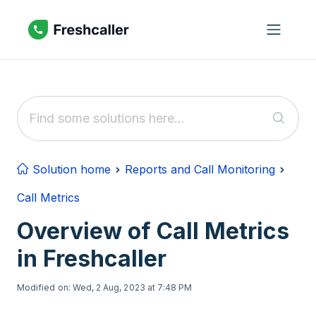
Skip to main content
Solution home
Reports and Call Monitoring
Call Metrics
Overview of Call Metrics
in Freshcaller
Modified on: Wed, 2 Aug, 2023 at 7:48 PM