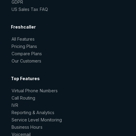
GDPR
US Sales Tax FAQ
Freshcaller
All Features
Pricing Plans
Compare Plans
Our Customers
Top Features
Virtual Phone Numbers
Call Routing
IVR
Reporting & Analytics
Service Level Monitoring
Business Hours
Voicemail