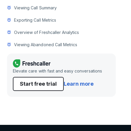
Viewing Call Summary
Exporting Call Metrics
Overview of Freshcaller Analytics
Viewing Abandoned Call Metrics
Elevate care with fast and easy conversations
Start free trial
Learn more