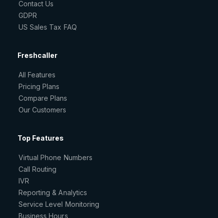
Contact Us
GDPR
US Sales Tax FAQ
Freshcaller
All Features
Pricing Plans
Compare Plans
Our Customers
Top Features
Virtual Phone Numbers
Call Routing
IVR
Reporting & Analytics
Service Level Monitoring
Business Hours