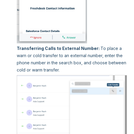
Transferring Calls to External Number:
To place a
warn or cold transfer to an external number, enter the
phone number in the search box, and choose between
cold or warm transfer.