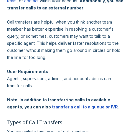
team
, or
contact
within your account.
Additionally, you can
transfer calls to an external number
.
Call transfers are helpful when you think another team
member has better expertise in resolving a customer's
query, or sometimes, customers may want to talk to a
specific agent. This helps deliver faster resolutions to the
customer without making them go around in circles or hold
the line for too long.
User Requirements
Agents, supervisors, admins, and account admins can
transfer calls.
Note: In addition to transferring calls to available
agents, you can also
transfer a call to a queue or IVR
.
Types of Call Transfers
You can initiate two types of call transfers: