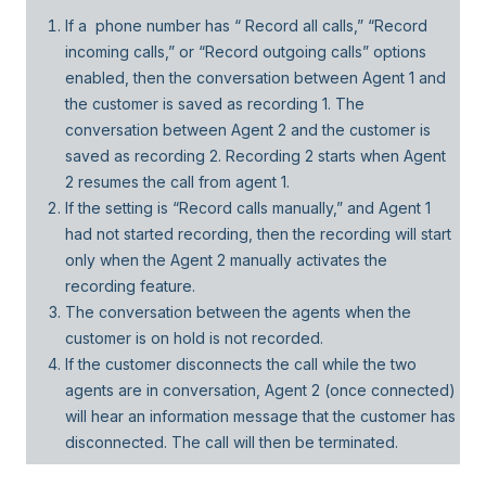
If a phone number has “ Record all calls,” “Record
incoming calls,” or “Record outgoing calls” options
enabled, then the conversation between Agent 1 and
the customer is saved as recording 1. The
conversation between Agent 2 and the customer is
saved as recording 2. Recording 2 starts when Agent
2 resumes the call from agent 1.
If the setting is “Record calls manually,” and Agent 1
had not started recording, then the recording will start
only when the Agent 2 manually activates the
recording feature.
The conversation between the agents when the
customer is on hold is not recorded.
If the customer disconnects the call while the two
agents are in conversation, Agent 2 (once connected)
will hear an information message that the customer has
disconnected. The call will then be terminated.