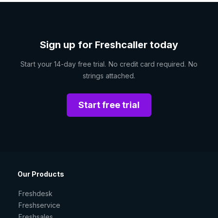
Sign up for Freshcaller today
Start your 14-day free trial. No credit card required. No
strings attached.
Start free trial
Our Products
Freshdesk
Freshservice
Freshsales