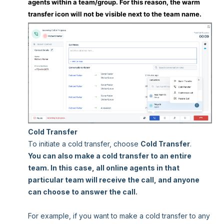
agents within a team/group. For this reason, the warm
transfer icon will not be visible next to the team name.
Cold Transfer
To initiate a cold transfer, choose
Cold Transfer
.
You can also make a cold transfer to an entire
team. In this case, all online agents in that
particular team will receive the call, and anyone
can choose to answer the call.
For example, if you want to make a cold transfer to any