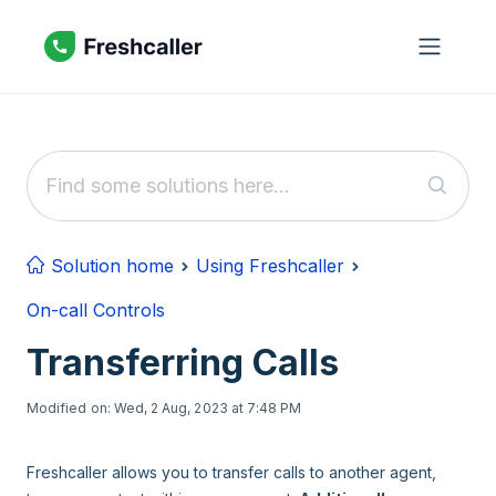
Skip to main content
Solution home
Using Freshcaller
On-call Controls
Transferring Calls
Modified on: Wed, 2 Aug, 2023 at 7:48 PM
Freshcaller allows you to transfer calls to another agent,