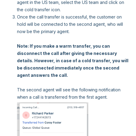
agent in the US team, select the US team and click on
the cold transfer icon.
Once the call transfer is successful, the customer on
hold will be connected to the second agent, who will
now be the primary agent.
Note: If you make a warm transfer, you can
disconnect the call after giving the necessary
details. However, in case of a cold transfer, you will
be disconnected immediately once the second
agent answers the call.
The second agent will see the following notification
when a call is transferred from the first agent.