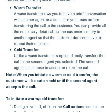
Warm Transfer
A warm transfer allows you to have a brief conversation
with another agent or a contact in your team before
transferring the call to the customer. You can provide all
the necessary details about the customer's query to
another agent so that the customer does not have to
repeat their question.
Cold Transfer
Unlike a warm transfer, this option directly transfers the
call to the second agent you selected. The second
agent can choose to accept or reject the call.
Note: When you initiate a warm or cold transfer, the
customer will be put on hold until the second agent
accepts the call.
To initiate a warm/cold transfer:
During a live call, click on the
Call actions
icon to see