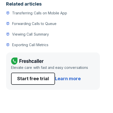
Related articles
Transferring Calls on Mobile App
Forwarding Calls to Queue
Viewing Call Summary
Exporting Call Metrics
Elevate care with fast and easy conversations
Start free trial
Learn more