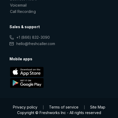
Voicemail
Call Recording
Sales & support
+1 (866) 832-3090
hello@freshcaller.com
Mobile apps
Privacy policy
Terms of service
Site Map
|
|
Copyright © Freshworks Inc - All rights reserved