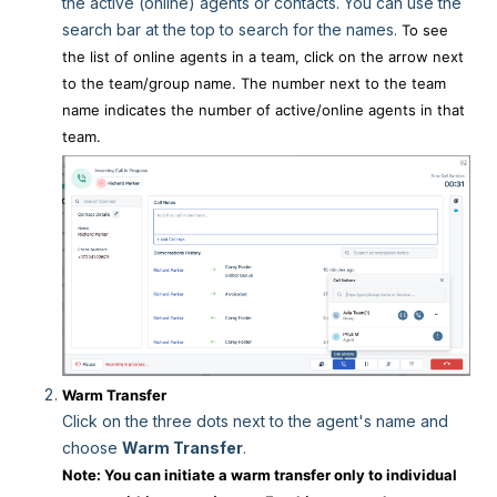
the active (online) agents or contacts. You can use the
search bar at the top to search for the names.
To see
the list of online agents in a team, click on the arrow next
to the team/group name. The number next to the team
name indicates the number of active/online agents in that
team.
Warm Transfer
Click on the three dots next to the agent's name and
choose
Warm Transfer
.
Note: You can initiate a warm transfer only to individual