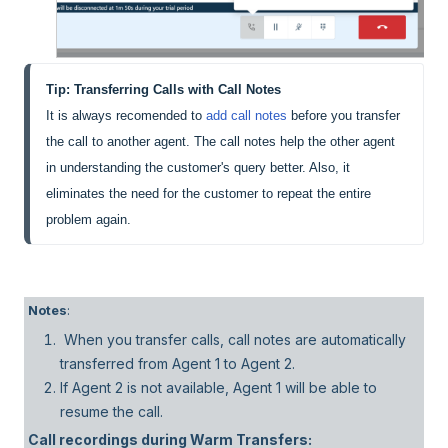
Tip: Transferring Calls with Call Notes
It is always recomended to 
add call notes
 before you transfer 
the call to another agent. The call notes help the other agent 
in understanding the customer's query better. Also, it 
eliminates the need for the customer to repeat the entire 
problem again.
Notes
:
When you transfer calls, call notes are automatically
transferred from Agent 1 to Agent 2.
If Agent 2 is not available, Agent 1 will be able to
resume the call.
Call recordings during Warm Transfers: