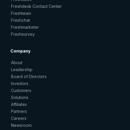
Freshdesk Contact Center
Freshteam
Freshchat
Freshmarketer
Freshsurvey
Company
About
Leadership
Board of Directors
Investors
Customers
Solutions
Affiliates
Partners
Careers
Newsroom