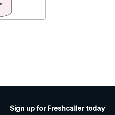
Sign up for Freshcaller today