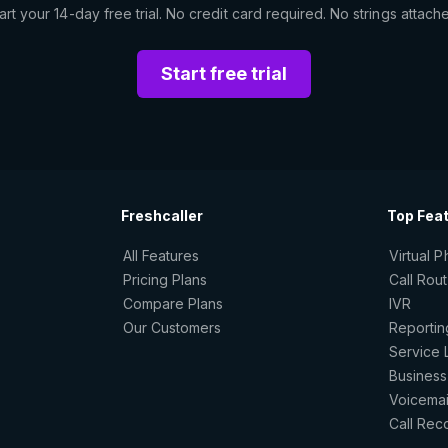
art your 14-day free trial. No credit card required. No strings attach
Start free trial
Freshcaller
Top Fea
All Features
Virtual 
Pricing Plans
Call Rou
Compare Plans
IVR
Our Customers
Reportin
Service 
Business
Voicemai
Call Rec