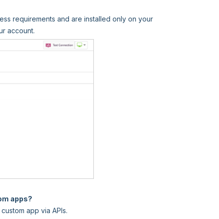
ess requirements and are installed only on your
ur account.
tom apps?
 custom app via APIs.