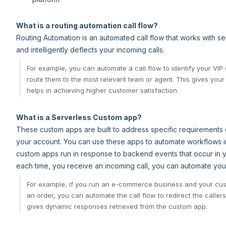
What is a routing automation call flow?
Routing Automation is an automated call flow that works with 
and intelligently deflects your incoming calls.
For example, you can automate a call flow to identify your VI
route them to the most relevant team or agent. This gives yo
helps in achieving higher customer satisfaction.
What is a Serverless Custom app?
These custom apps are built to address specific requirements o
your account. You can use these apps to automate workflows i
custom apps run in response to backend events that occur in y
each time, you receive an incoming call, you can automate your c
For example, if you run an e-commerce business and your cust
an order, you can automate the call flow to redirect the callers
gives dynamic responses retrieved from the custom app.