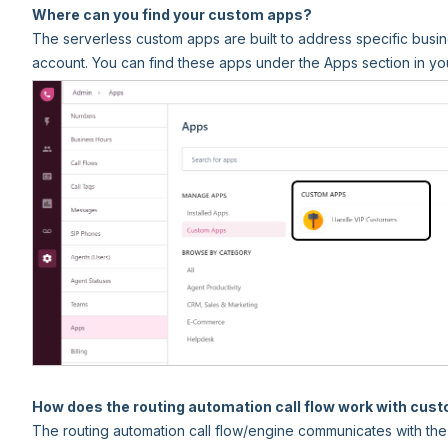
Where can you find your custom apps?
The serverless custom apps are built to address specific busin
account. You can find these apps under the Apps section in yo
How does the routing automation call flow work with cus
The routing automation call flow/engine communicates with the