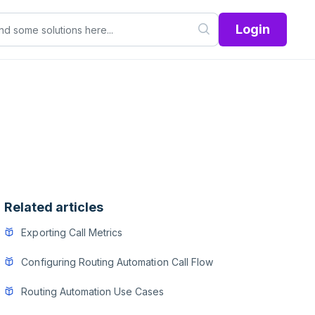
Login
Related articles
Exporting Call Metrics
Configuring Routing Automation Call Flow
Routing Automation Use Cases