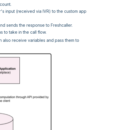
count.
's input (received via IVR) to the custom app
 and sends the response to Freshcaller.
to take in the call flow.
can also receive variables and pass them to