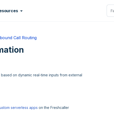
esources
bound Call Routing
mation
s based on dynamic real-time inputs from external
ustom serverless apps
on the Freshcaller