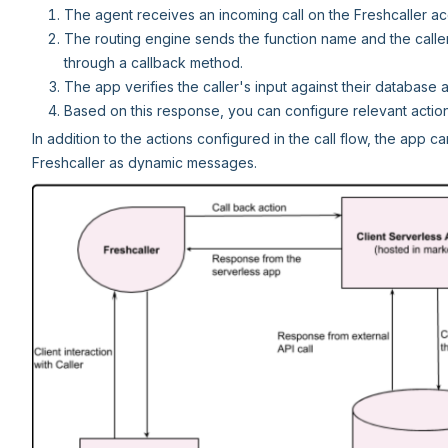
The agent receives an incoming call on the Freshcaller ac
The routing engine sends the function name and the caller
through a callback method.
The app verifies the caller's input against their database
Based on this response, you can configure relevant actions 
In addition to the actions configured in the call flow, the app 
Freshcaller as dynamic messages.