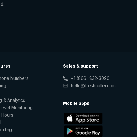
ed.
tures
Sales & support
Phone Numbers
+1 (866) 832-3090
ting
hello@freshcaller.com
g & Analytics
Mobile apps
Level Monitoring
 Hours
l
ording