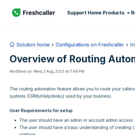
Skip to main content
Support Home
Products
R
Solution home
Configurations on Freshcaller
In
Overview of Routing Auto
Modified on: Wed, 2 Aug, 2023 at 7:49 PM
The routing automation feature allows you to route your caller
systems (CRMs/Helpdesks) used by your business.
User Requirements for setup
The user should have an admin or account admin access
The user should have a basic understanding of creating
c
platform