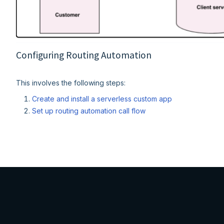
Configuring Routing Automation
This involves the following steps:
Create and install a serverless custom app
Set up routing automation call flow