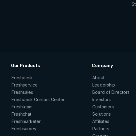
St
Our Products
Company
Freshdesk
About
Freshservice
Leadership
Freshsales
Board of Directors
Freshdesk Contact Center
Investors
Freshteam
Customers
Freshchat
Solutions
Freshmarketer
Affiliates
Freshsurvey
Partners
Careers