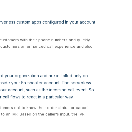
serverless custom apps configured in your account
P customers with their phone numbers and quickly
ur customers an enhanced call experience and also
f your organization and are installed only on
nside your Freshcaller account. The serverless
our account, such as the incoming call event. So
all flows to react in a particular way.
omers call to know their order status or cancel
 to an IVR. Based on the caller's input, the IVR