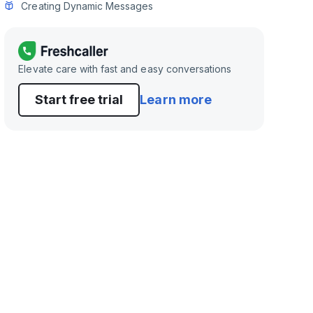
Creating Dynamic Messages
Elevate care with fast and easy conversations
Start free trial
Learn more