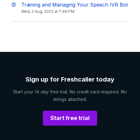
Training and Managing Your Speech IVR Bot
Wed, 2 Aug, 2023 at 7:49 PM
Sign up for Freshcaller today
Start your 14-day free trial. No credit card required. No
strings attached.
Start free trial