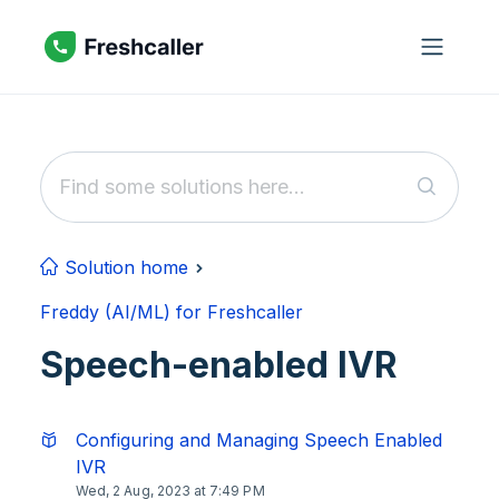
Skip to main content
Solution home
Freddy (AI/ML) for Freshcaller
Speech-enabled IVR
Configuring and Managing Speech Enabled
IVR
Wed, 2 Aug, 2023 at 7:49 PM