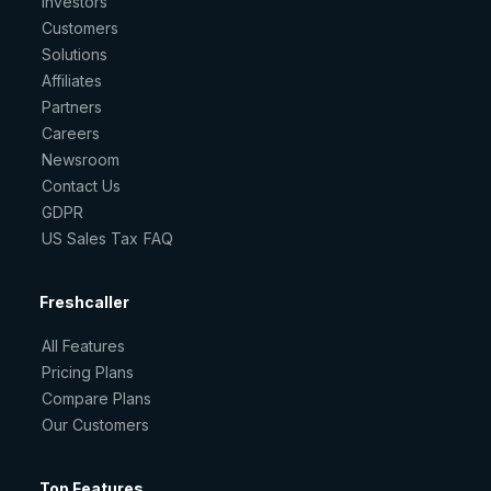
Investors
Customers
Solutions
Affiliates
Partners
Careers
Newsroom
Contact Us
GDPR
US Sales Tax FAQ
Freshcaller
All Features
Pricing Plans
Compare Plans
Our Customers
Top Features