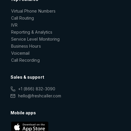
Virtual Phone Numbers
Call Routing
IVR
Reporting & Analytics
Service Level Monitoring
Business Hours
Voicemail
Call Recording
Sales & support
+1 (866) 832-3090
hello@freshcaller.com
Mobile apps