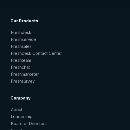
Our Products
Freshdesk
Freshservice
Freshsales
Freshdesk Contact Center
Freshteam
Freshchat
Freshmarketer
Freshsurvey
Company
About
Leadership
Board of Directors