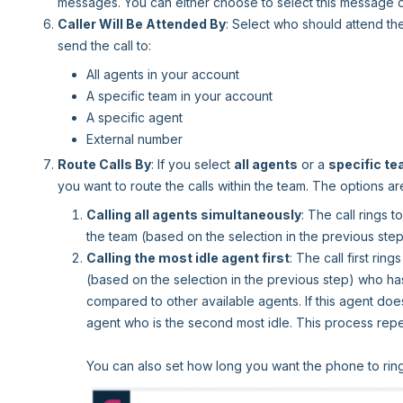
messages. You can either choose to select this message 
Caller Will Be Attended By
: Select who should attend th
send the call to:
All agents in your account
A specific team in your account
A specific agent
External number
Route Calls By
: If you select
all agents
or a
specific t
you want to route the calls within the team. The options ar
Calling all agents simultaneously
: The call rings t
the team (based on the selection in the previous step
Calling the most idle agent first
: The call first rin
(based on the selection in the previous step) who has
compared to other available agents. If this agent does 
agent who is the second most idle. This process repeats
You can also set how long you want the phone to ring