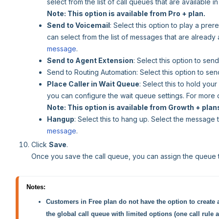
select from the list of call queues that are available 
Note: This option is available from Pro + plan.
Send to Voicemail
: Select this option to play a pr
can select from the list of messages that are already
message
.
Send to Agent Extension
: Select this option to send
Send to Routing Automation: Select this option to send
Place Caller in Wait Queue
: Select this to hold your
you can configure the wait queue settings. For more 
Note: This option is available from Growth + plan
Hangup
: Select this to hang up. Select the message
message
.
Click
Save
.
Once you save the call queue, you can assign the queue 
Notes:
Customers in Free plan do not have the option to create 
the global call queue with limited options (one call rule 