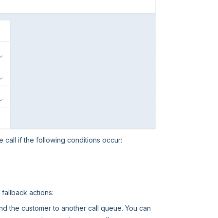
 call if the following conditions occur:
fallback actions:
send the customer to another call queue. You can