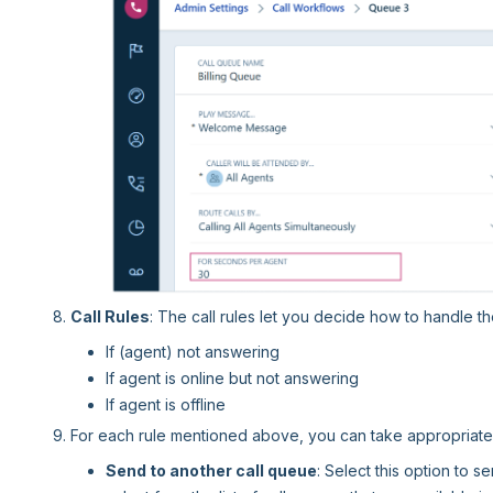
Call Rules
: The call rules let you decide how to handle the
If (agent) not answering
If agent is online but not answering
If agent is offline
For each rule mentioned above, you can take appropriate 
Send to another call queue
: Select this option to 