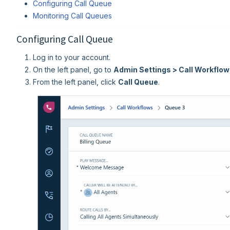
Configuring Call Queue
Monitoring Call Queues
Configuring Call Queue
Log in to your account.
On the left panel, go to
Admin Settings > Call Workflo
From the left panel, click
Call Queue
.