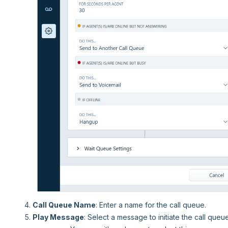
Call Queue Name
: Enter a name for the call queue.
Play Message
: Select a message to initiate the call queu