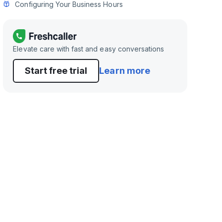
Configuring Your Business Hours
Elevate care with fast and easy conversations
Start free trial
Learn more