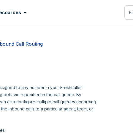
esources
bound Call Routing
assigned to any number in your Freshcaller
ng behavior specified in the call queue. By
 can also configure multiple call queues according
the inbound calls to a particular agent, team, or
ies: