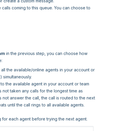
or create a custom message.
e calls coming to this queue. You can choose to
eam
in the previous step, you can choose how
e:
o all the available/online agents in your account or
) simultaneously.
gs to the available agent in your account or team
 not taken any calls for the longest time as
not answer the call, the call is routed to the next
 until the call rings to all available agents.
 for each agent before trying the next agent.