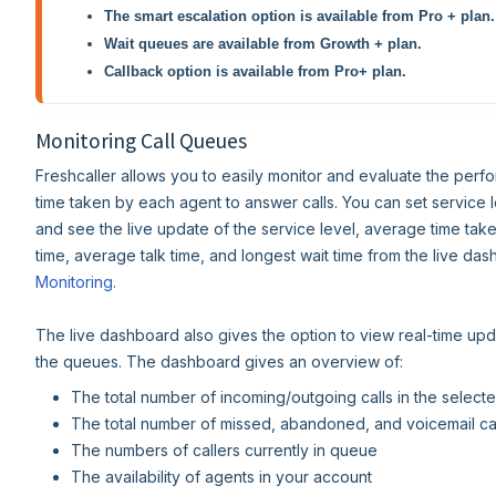
The smart escalation option is available from Pro + plan.
Wait queues are available from Growth + plan.
Callback option is available from Pro+ plan.
Monitoring Call Queues
Freshcaller allows you to easily monitor and evaluate the per
time taken by each agent to answer calls. You can set service l
and see the live update of the service level, average time tak
time, average talk time, and longest wait time from the live da
Monitoring
.
The live dashboard also gives the option to view real-time up
the queues. The dashboard gives an overview of:
The total number of incoming/outgoing calls in the selec
The total number of missed, abandoned, and voicemail cal
The numbers of callers currently in queue
The availability of agents in your account