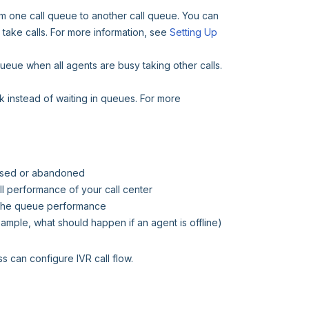
rom one call queue to another call queue. You can
 take calls. For more information, see
Setting Up
 queue when all agents are busy taking other calls.
ck instead of waiting in queues. For more
missed or abandoned
ll performance of your call center
r the queue performance
xample, what should happen if an agent is offline)
s can configure IVR call flow.