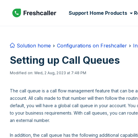
Skip to main content
Support Home
Products
R
Solution home
Configurations on Freshcaller
In
Setting up Call Queues
Modified on: Wed, 2 Aug, 2023 at 7:48 PM
The call queue is a call flow management feature that can be 
account. All calls made to that number will then follow the routi
default, you will have a global call queue in your account. You
to your business requirements. With call queues, you can route 
an external number.
In addition, the call queue has the following additional capabilit