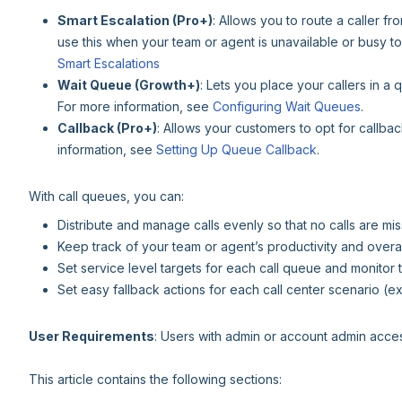
Smart Escalation (Pro+)
: Allows you to route a caller f
use this when your team or agent is unavailable or busy to
Smart Escalations
Wait Queue (Growth+)
: Lets you place your callers in a
For more information, see
Configuring Wait Queues
.
Callback (Pro+)
: Allows your customers to opt for callba
information, see
Setting Up Queue Callback
.
With call queues, you can:
Distribute and manage calls evenly so that no calls are 
Keep track of your team or agent’s productivity and overa
Set service level targets for each call queue and monito
Set easy fallback actions for each call center scenario (e
User Requirements
: Users with admin or account admin acces
This article contains the following sections: