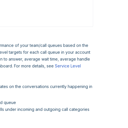
formance of your team/call queues based on the
evel targets for each call queue in your account
en to answer, average wait time, average handle
shboard. For more details, see
Service Level
dates on the conversations currently happening in
ted queue
ls under incoming and outgoing call categories