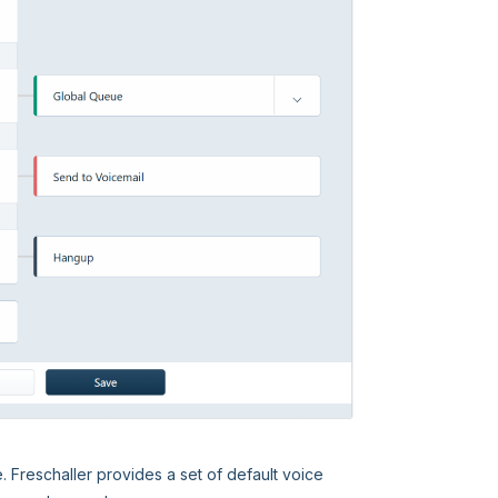
e. Freschaller provides a set of default voice