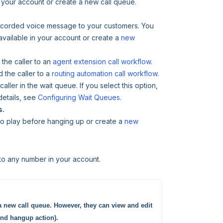
in your account or create a new call queue.
erecorded voice message to your customers. You
 available in your account or create a
new
 the caller to an
agent extension call workflow
.
 the caller to a
routing automation call workflow
.
 caller in the wait queue. If you select this option,
details, see
Configuring Wait Queues
.
s.
 to play before hanging up or create a
new
to any number in your account.
a new call queue. However, they can view and edit 
and hangup action).  