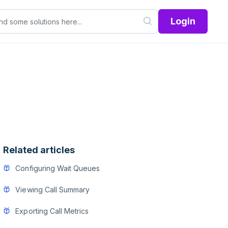
Login
Related articles
Configuring Wait Queues
Viewing Call Summary
Exporting Call Metrics