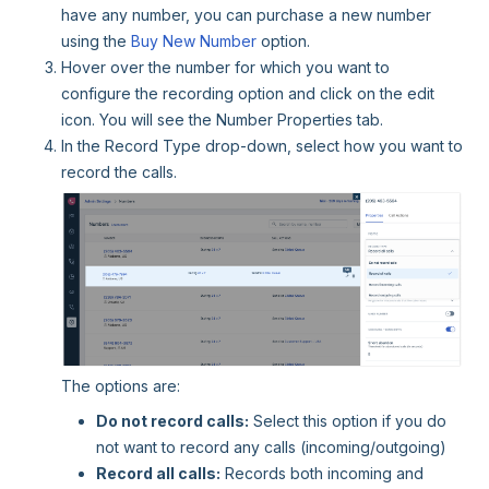
have any number, you can purchase a new number
using the
Buy New Number
option.
Hover over the number for which you want to
configure the recording option and click on the edit
icon. You will see the Number Properties tab.
In the Record Type drop-down, select how you want to
record the calls.
The options are:
Do not record calls:
Select this option if you do
not want to record any calls (incoming/outgoing)
Record all calls:
Records both incoming and