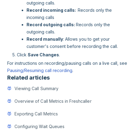
outgoing calls.
Record incoming calls:
Records only the
incoming calls
Record outgoing calls:
Records only the
outgoing calls.
Record manually
: Allows you to get your
customer's consent before recording the call.
Click
Save Changes
.
For instructions on recording/pausing calls on a live call, see
Pausing/Resuming call recording
.
Related articles
Viewing Call Summary
Overview of Call Metrics in Freshcaller
Exporting Call Metrics
Configuring Wait Queues