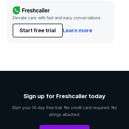
Elevate care with fast and easy conversations
Start free trial
Learn more
Sign up for Freshcaller today
Start your 14-day free trial. No credit card required. No
strings attached.