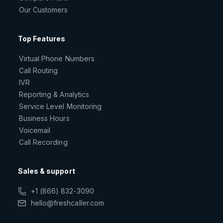
Our Customers
Top Features
Virtual Phone Numbers
Call Routing
IVR
Reporting & Analytics
Service Level Monitoring
Business Hours
Voicemail
Call Recording
Sales & support
+1 (866) 832-3090
hello@freshcaller.com