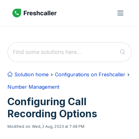
Skip to main content
Solution home
Configurations on Freshcaller
Number Management
Configuring Call
Recording Options
Modified on: Wed, 2 Aug, 2023 at 7:48 PM