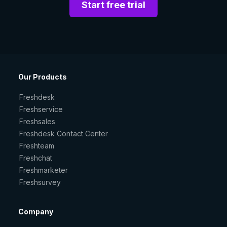
Start free trial
Our Products
Freshdesk
Freshservice
Freshsales
Freshdesk Contact Center
Freshteam
Freshchat
Freshmarketer
Freshsurvey
Company