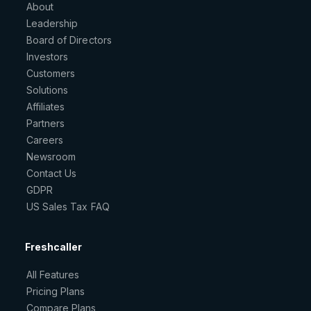
About
Leadership
Board of Directors
Investors
Customers
Solutions
Affiliates
Partners
Careers
Newsroom
Contact Us
GDPR
US Sales Tax FAQ
Freshcaller
All Features
Pricing Plans
Compare Plans