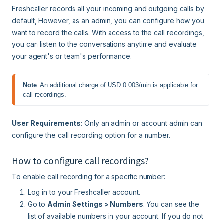
Freshcaller records all your incoming and outgoing calls by
default, However, as an admin, you can configure how you
want to record the calls. With access to the call recordings,
you can listen to the conversations anytime and evaluate
your agent's or team's performance.
Note
: An additional charge of USD 0.003/min is applicable for 
call recordings.
User Requirements
: Only an admin or account admin can
configure the call recording option for a number.
How to configure call recordings?
To enable call recording for a specific number:
Log in to your Freshcaller account.
Go to
Admin Settings > Numbers
. You can see the
list of available numbers in your account. If you do not