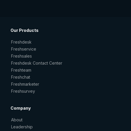
Our Products
Freshdesk
Freshservice
Freshsales
Freshdesk Contact Center
Freshteam
Freshchat
Freshmarketer
Freshsurvey
Company
About
Leadership