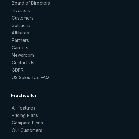
Board of Directors
Investors
Customers
Solutions
Affiliates
Partners
Careers
Newsroom
Contact Us
GDPR
US Sales Tax FAQ
Freshcaller
All Features
Pricing Plans
Compare Plans
Our Customers