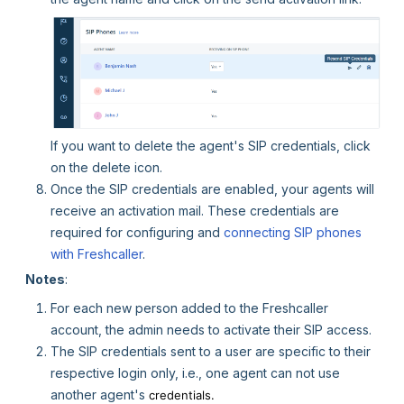
If you want to delete the agent's SIP credentials, click
on the delete icon.
Once the SIP credentials are enabled, your agents will
receive an activation mail. These credentials are
required for configuring and
connecting SIP phones
with Freshcaller
.
Notes
:
For each new person added to the Freshcaller
account, the admin needs to activate their SIP access.
The SIP credentials sent to a user are specific to their
respective login only, i.e., one agent can not use
another agent's
credentials.