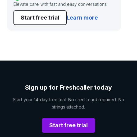
Elevate care with fast and easy conversations
Start free trial
Learn more
Sign up for Freshcaller today
Start your 14-day free trial. No credit card required. No
strings attached.
Start free trial