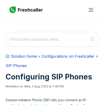
Skip to main content
Solution home
Configurations on Freshcaller
SIP Phones
Configuring SIP Phones
Modified on: Wed, 2 Aug, 2023 at 7:48 PM
Session Initiation Phone (SIP) lets you connect an IP-