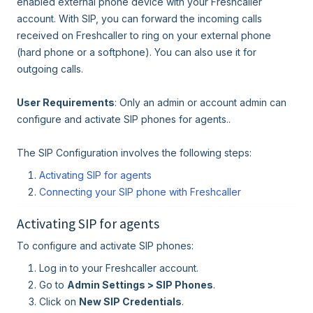
enabled external phone device with your Freshcaller
account. With SIP, you can forward the incoming calls
received on Freshcaller to ring on your external phone
(hard phone or a softphone). You can also use it for
outgoing calls.
User Requirements
: Only an admin or account admin can
configure and activate SIP phones for agents..
The SIP Configuration involves the following steps:
Activating SIP for agents
Connecting your SIP phone with Freshcaller
Activating SIP for agents
To configure and activate SIP phones:
Log in to your Freshcaller account.
Go to
Admin Settings > SIP Phones
.
Click on
New SIP Credentials
.