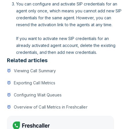
You can configure and activate SIP credentials for an
agent only once, which means you cannot add new SIP
credentials for the same agent. However, you can
resend the activation link to the agents at any time.
If you want to activate new SIP credentials for an
already activated agent account, delete the existing
credentials, and then add new credentials.
Related articles
Viewing Call Summary
Exporting Call Metrics
Configuring Wait Queues
Overview of Call Metrics in Freshcaller