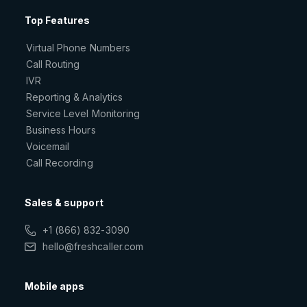
Top Features
Virtual Phone Numbers
Call Routing
IVR
Reporting & Analytics
Service Level Monitoring
Business Hours
Voicemail
Call Recording
Sales & support
+1 (866) 832-3090
hello@freshcaller.com
Mobile apps