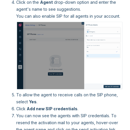
Click on the
Agent
drop-down option and enter the
agent's name to see suggestions.
You can also enable SIP for all agents in your account.
To allow the agent to receive calls on the SIP phone,
select
Yes
.
Click
Add new SIP credentials
.
You can now see the agents with SIP credentials. To
resend the activation mail to your agents, hover-over
the agent name and click on the send activation link.