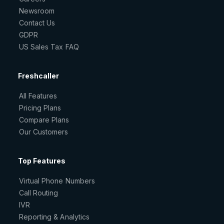
Newsroom
Contact Us
GDPR
US Sales Tax FAQ
Freshcaller
All Features
Pricing Plans
Compare Plans
Our Customers
Top Features
Virtual Phone Numbers
Call Routing
IVR
Reporting & Analytics