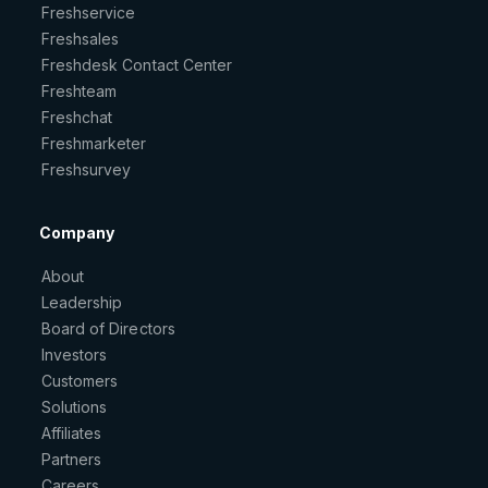
Freshservice
Freshsales
Freshdesk Contact Center
Freshteam
Freshchat
Freshmarketer
Freshsurvey
Company
About
Leadership
Board of Directors
Investors
Customers
Solutions
Affiliates
Partners
Careers