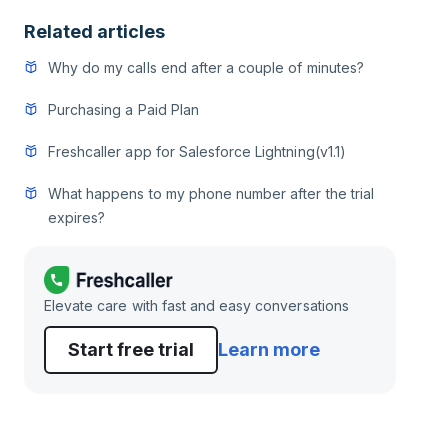
Related articles
Why do my calls end after a couple of minutes?
Purchasing a Paid Plan
Freshcaller app for Salesforce Lightning(v1.1)
What happens to my phone number after the trial
expires?
Elevate care with fast and easy conversations
Start free trial
Learn more