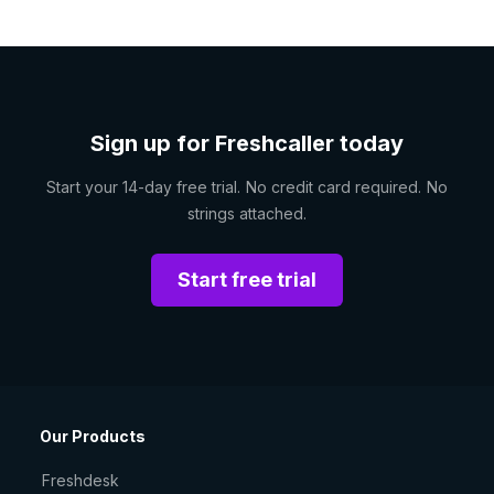
Sign up for Freshcaller today
Start your 14-day free trial. No credit card required. No
strings attached.
Start free trial
Our Products
Freshdesk