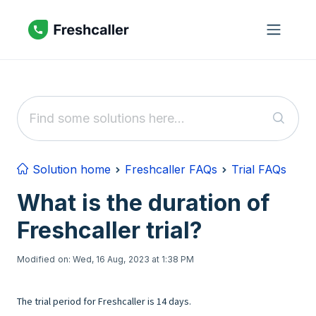
Skip to main content
Solution home
Freshcaller FAQs
Trial FAQs
What is the duration of
Freshcaller trial?
Modified on: Wed, 16 Aug, 2023 at 1:38 PM
The trial period for Freshcaller is 14 days.