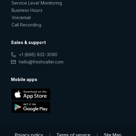
Service Level Monitoring
Business Hours
Voicemail
Call Recording
Sales & support
+1 (866) 832-3090
hello@freshcaller.com
Mobile apps
Privacy policy
Terms of service
Site Map
|
|