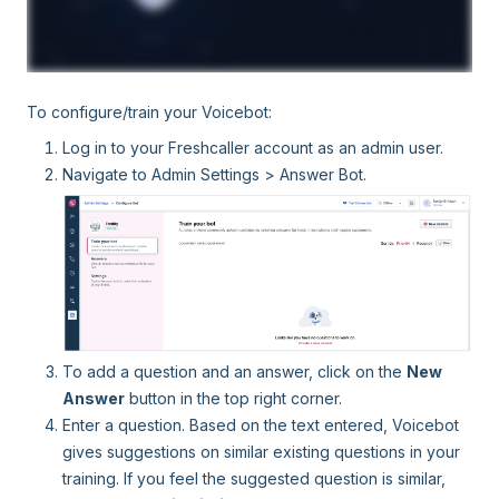
To configure/train your Voicebot:
Log in to your Freshcaller account as an admin user.
Navigate to Admin Settings > Answer Bot.
To add a question and an answer, click on the
New
Answer
button in the top right corner.
Enter a question. Based on the text entered, Voicebot
gives suggestions on similar existing questions in your
training. If you feel the suggested question is similar,