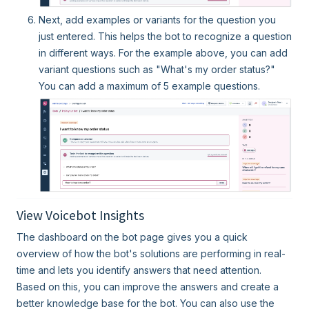
Next, add examples or variants for the question you
just entered. This helps the bot to recognize a question
in different ways. For the example above, you can add
variant questions such as "What's my order status?"
You can add a maximum of 5 example questions.
View Voicebot Insights
The dashboard on the bot page gives you a quick
overview of how the bot's solutions are performing in real-
time and lets you identify answers that need attention.
Based on this, you can improve the answers and create a
better knowledge base for the bot. You can also use the