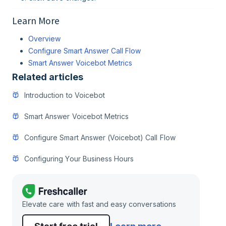
Learn More
Overview
Configure Smart Answer Call Flow
Smart Answer Voicebot Metrics
Related articles
Introduction to Voicebot
Smart Answer Voicebot Metrics
Configure Smart Answer (Voicebot) Call Flow
Configuring Your Business Hours
Elevate care with fast and easy conversations