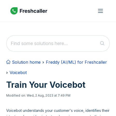
Skip to main content
Solution home
Freddy (AI/ML) for Freshcaller
Voicebot
Train Your Voicebot
Modified on: Wed, 2 Aug, 2023 at 7:49 PM
Voicebot understands your customer's voice, identifies their