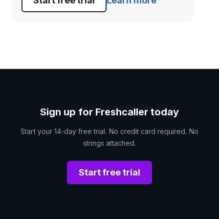
Start free trial
Learn more
Sign up for Freshcaller today
Start your 14-day free trial. No credit card required. No
strings attached.
Start free trial