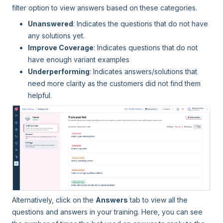
filter option to view answers based on these categories.
Unanswered
: Indicates the questions that do not have
any solutions yet.
Improve Coverage
: Indicates questions that do not
have enough variant examples
Underperforming
: Indicates answers/solutions that
need more clarity as the customers did not find them
helpful.
Alternatively, click on the
Answers
tab to view all the
questions and answers in your training. Here, you can see