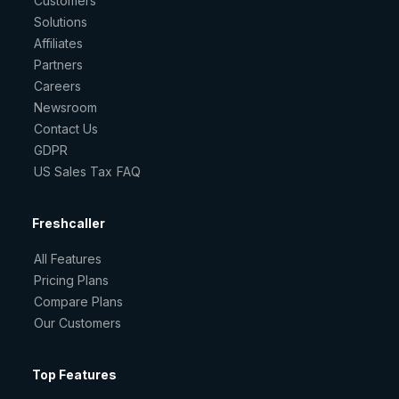
Customers
Solutions
Affiliates
Partners
Careers
Newsroom
Contact Us
GDPR
US Sales Tax FAQ
Freshcaller
All Features
Pricing Plans
Compare Plans
Our Customers
Top Features