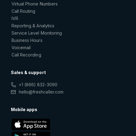
Virtual Phone Numbers
Call Routing
IVR
Reporting & Analytics
Service Level Monitoring
Business Hours
Voicemail
Call Recording
Sales & support
+1 (866) 832-3090
hello@freshcaller.com
Mobile apps