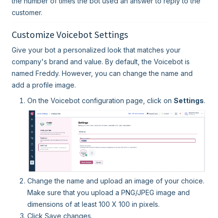
the number of times the bot used an answer to reply to the
customer.
Customize Voicebot Settings
Give your bot a personalized look that matches your
company's brand and value. By default, the Voicebot is
named Freddy. However, you can change the name and
add a profile image.
On the Voicebot configuration page, click on
Settings
.
Change the name and upload an image of your choice.
Make sure that you upload a PNG/JPEG image and
dimensions of at least 100 X 100 in pixels.
Click Save changes.