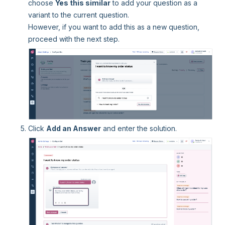
choose
Yes this similar
to add your question as a
variant to the current question.
However, if you want to add this as a new question,
proceed with the next step.
Click
Add an Answer
and enter the solution.