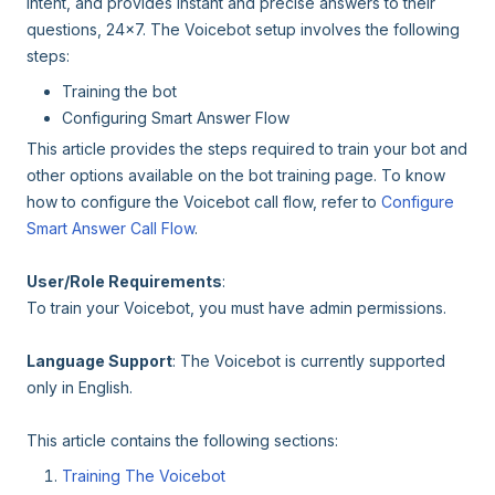
intent, and provides instant and precise answers to their
questions, 24x7. The Voicebot setup involves the following
steps:
Training the bot
Configuring Smart Answer Flow
This article provides the steps required to train your bot and
other options available on the bot training page. To know
how to configure the Voicebot call flow, refer to
Configure
Smart Answer Call Flow
.
User/Role Requirements
:
To train your Voicebot, you must have admin permissions.
Language Support
: The Voicebot is currently supported
only in English.
This article contains the following sections:
Training The Voicebot