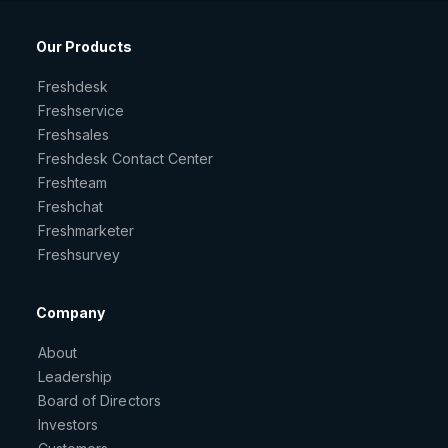
Our Products
Freshdesk
Freshservice
Freshsales
Freshdesk Contact Center
Freshteam
Freshchat
Freshmarketer
Freshsurvey
Company
About
Leadership
Board of Directors
Investors