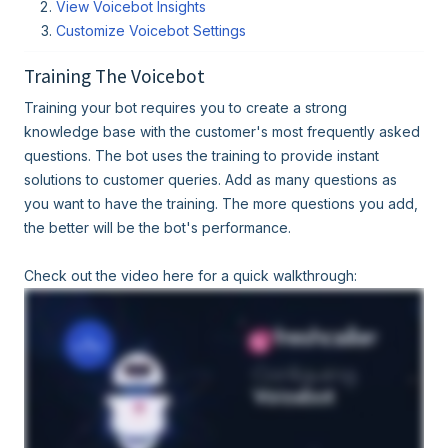
View Voicebot Insights
Customize Voicebot Settings
Training The Voicebot
Training your bot requires you to create a strong
knowledge base with the customer's most frequently asked
questions. The bot uses the training to provide instant
solutions to customer queries. Add as many questions as
you want to have the training. The more questions you add,
the better will be the bot's performance.
Check out the video here for a quick walkthrough: