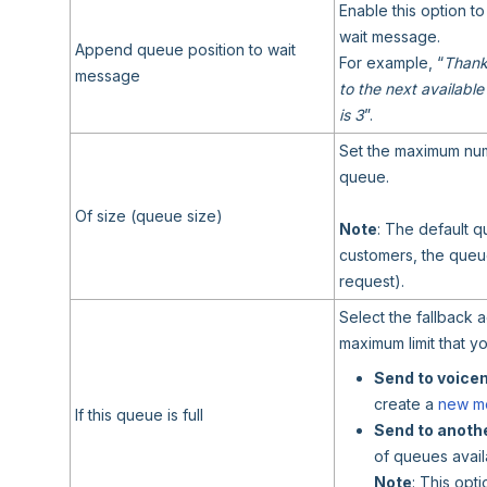
Enable this option to
wait message.
Append queue position to wait
For example, “
Thanks
message
to the next available
is 3
”.
Set the maximum numb
queue.
Of size (queue size)
Note
: The default q
customers, the queue
request).
Select the fallback 
maximum limit that y
Send to voice
create a
new m
If this queue is full
Send to anothe
of queues avail
Note
: This opt