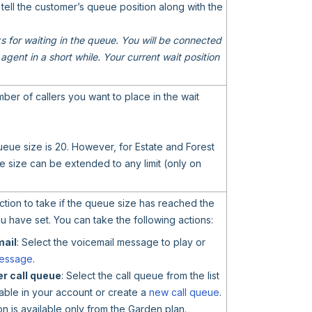
 tell the customer’s queue position along with the
 for waiting in the queue. You will be connected
 agent in a short while. Your current wait position
er of callers you want to place in the wait
ueue size is 20. However, for Estate and Forest
 size can be extended to any limit (only on
action to take if the queue size has reached the
ou have set. You can take the following actions:
mail
: Select the voicemail message to play or
essage
.
r call queue
: Select the call queue from the list
able in your account or create a
new call queue
.
ion is available only from the Garden plan.