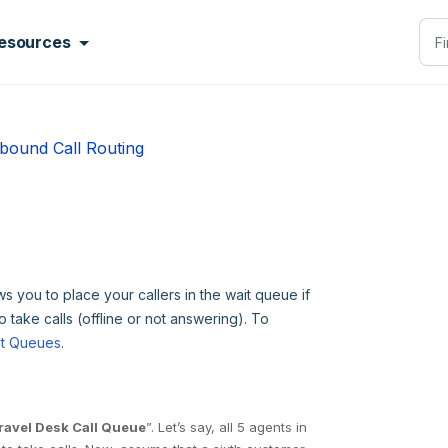
esources
bound Call Routing
s you to place your callers in the wait queue if
o take calls (offline or not answering). To
it Queues
.
ravel Desk Call Queue
”. Let’s say, all 5 agents in