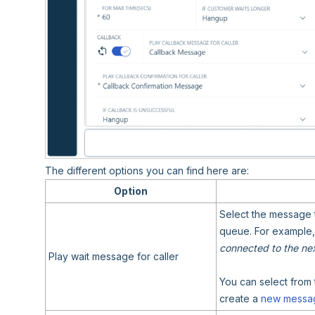
The different options you can find here are:
Option
Select the message 
queue. For example,
connected to the next
Play wait message for caller
You can select from 
create a
new messa