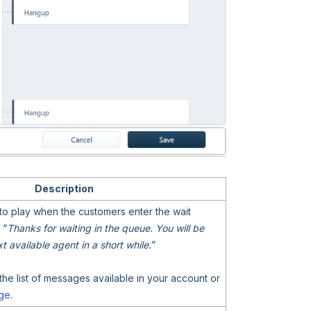
Description
to play when the customers enter the wait
 “
Thanks for waiting in the queue. You will be
 available agent in a short while.
”
the list of messages available in your account or
ge
.