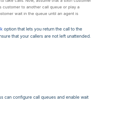
to take calls. Now, assume that a sixth customer
is customer to another call queue or play a
tomer wait in the queue until an agent is
ck
option that lets you return the call to the
ure that your callers are not left unattended.
ss can configure call queues and enable wait