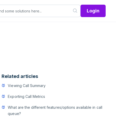
Login
Related articles
Viewing Call Summary
Exporting Call Metrics
What are the different features/options available in call
queue?