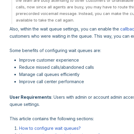
the team are busy attending to other customers or unavailable 
calls, now since all agents are busy, you may have to route th
prerecorded voicemail message. Instead, you can make the cus
available to take the call again.
Also, within the wait queue settings, you can enable the
callba
customers who were waiting in the queue. This way, you can ens
Some benefits of configuring wait queues are:
Improve customer experience
Reduce missed calls/abandoned calls
Manage call queues efficiently
Improve call center performance
User Requirements
: Users with admin or account admin acce
queue settings.
This article contains the following sections:
How to configure wait queues?