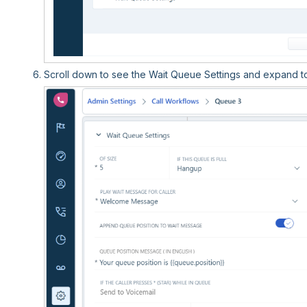
Scroll down to see the Wait Queue Settings and expand to