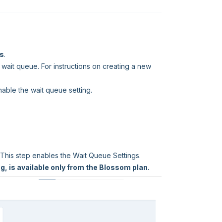
ws
.
 wait queue. For instructions on creating a new
nable the wait queue setting.
 This step enables the Wait Queue Settings.
g, is available only from the Blossom plan.