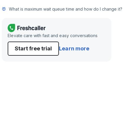
What is maximum wait queue time and how do I change it?
Elevate care with fast and easy conversations
Start free trial
Learn more