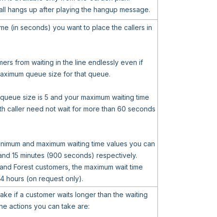
all hangs up after playing the hangup message.
me (in seconds) you want to place the callers in
ers from waiting in the line endlessly even if
 maximum queue size for that queue.
 queue size is 5 and your maximum waiting time
th caller need not wait for more than 60 seconds
minimum and maximum waiting time values you can
and 15 minutes (900 seconds) respectively.
 and Forest customers, the maximum wait time
4 hours (on request only).
take if a customer waits longer than the waiting
he actions you can take are: