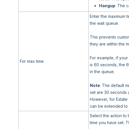
Hangup
: The c
Enter the maximum ti
the wait queue.
This prevents custom
they are within the
For example, if your
For max time
is 60 seconds, the 6
in the queue.
Note
: The default 
set are 30 seconds 
However, for Estate
can be extended to 
Select the action to 
time you have set. T