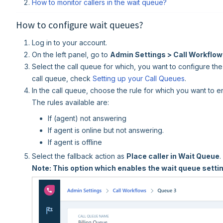
How to monitor callers in the wait queue?
How to configure wait queues?
Log in to your account.
On the left panel, go to
Admin Settings > Call Workflo
Select the call queue for which, you want to configure the
call queue, check
Setting up your Call Queues
.
In the call queue, choose the rule for which you want to e
The rules available are:
If (agent) not answering
If agent is online but not answering.
If agent is offline
Select the fallback action as
Place caller in Wait Queue
.
Note: This option which enables the wait queue settin