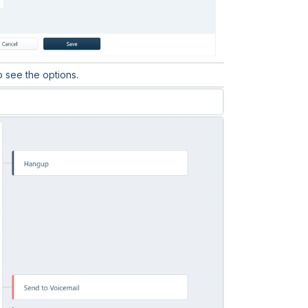
 see the options.