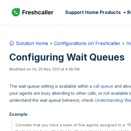
Skip to main content
Support Home
Products
R
Solution home
Configurations on Freshcaller
In
Configuring Wait Queues
Modified on: Fri, 26 Nov, 2021 at 4:36 PM
The wait queue setting is available within a
call queue
and allow
your agents are busy attending to other calls, or not available t
understand the wait queue behavior, check
Understanding Wa
Example
:
Consider that you have a team of five agents assigned to a “
T