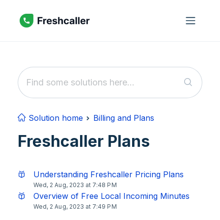
Skip to main content
Solution home
Billing and Plans
Freshcaller Plans
Understanding Freshcaller Pricing Plans
Wed, 2 Aug, 2023 at 7:48 PM
Overview of Free Local Incoming Minutes
Wed, 2 Aug, 2023 at 7:49 PM