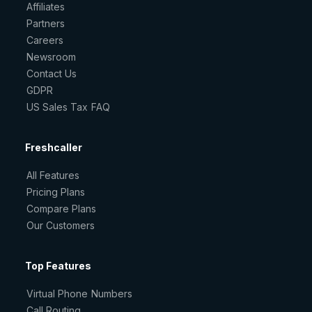
Affiliates
Partners
Careers
Newsroom
Contact Us
GDPR
US Sales Tax FAQ
Freshcaller
All Features
Pricing Plans
Compare Plans
Our Customers
Top Features
Virtual Phone Numbers
Call Routing