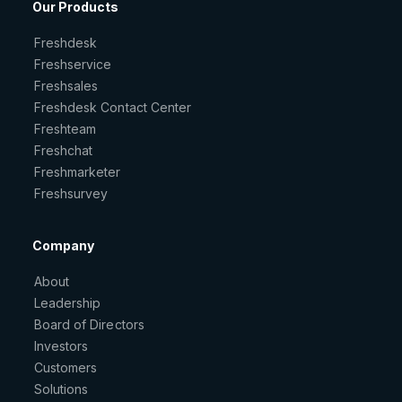
Our Products
Freshdesk
Freshservice
Freshsales
Freshdesk Contact Center
Freshteam
Freshchat
Freshmarketer
Freshsurvey
Company
About
Leadership
Board of Directors
Investors
Customers
Solutions