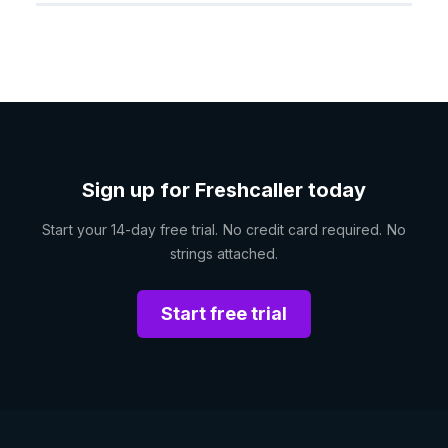
Sign up for Freshcaller today
Start your 14-day free trial. No credit card required. No
strings attached.
Start free trial