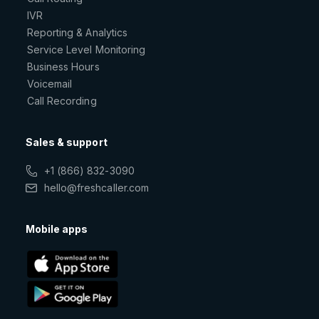
IVR
Reporting & Analytics
Service Level Monitoring
Business Hours
Voicemail
Call Recording
Sales & support
+1 (866) 832-3090
hello@freshcaller.com
Mobile apps