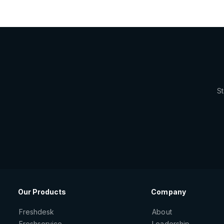
St
Our Products
Company
Freshdesk
About
Freshservice
Leadership