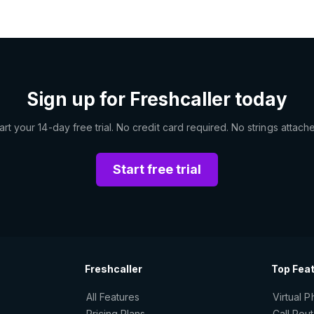
Sign up for Freshcaller today
art your 14-day free trial. No credit card required. No strings attach
Start free trial
Freshcaller
Top Fea
All Features
Virtual 
Pricing Plans
Call Rou