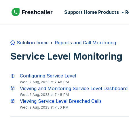
Skip to main content
Support Home
Products
R
Solution home
Reports and Call Monitoring
Service Level Monitoring
Configuring Service Level
Wed, 2 Aug, 2023 at 7:48 PM
Viewing and Monitoring Service Level Dashboard
Wed, 2 Aug, 2023 at 7:48 PM
Viewing Service Level Breached Calls
Wed, 2 Aug, 2023 at 7:50 PM