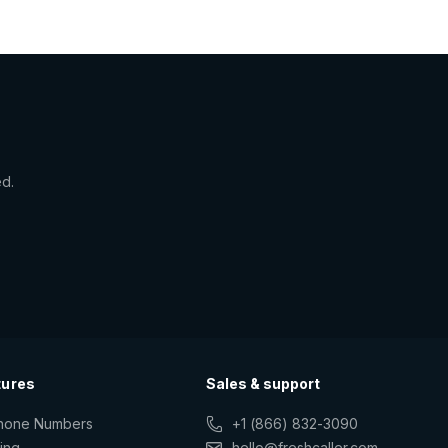
ed.
tures
Sales & support
Phone Numbers
+1 (866) 832-3090
ting
hello@freshcaller.com