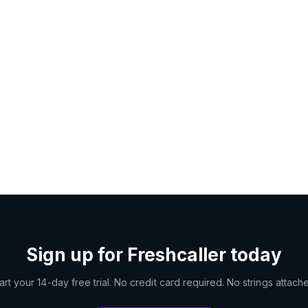
Sign up for Freshcaller today
art your 14-day free trial. No credit card required. No strings attach