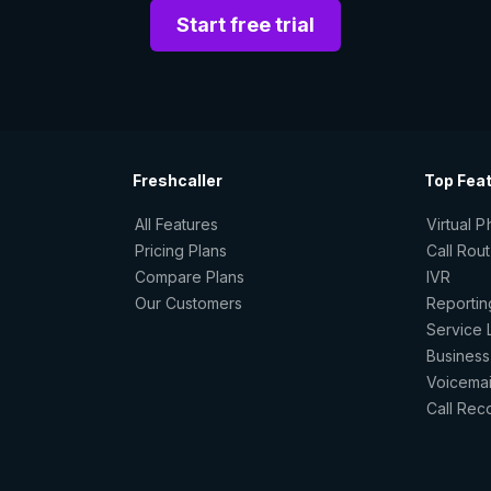
Start free trial
Freshcaller
Top Fea
All Features
Virtual 
Pricing Plans
Call Rou
Compare Plans
IVR
Our Customers
Reportin
Service 
Business
Voicemai
Call Rec