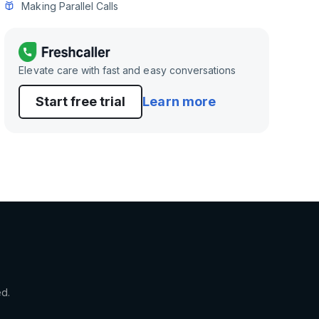
Making Parallel Calls
Elevate care with fast and easy conversations
Start free trial
Learn more
ed.