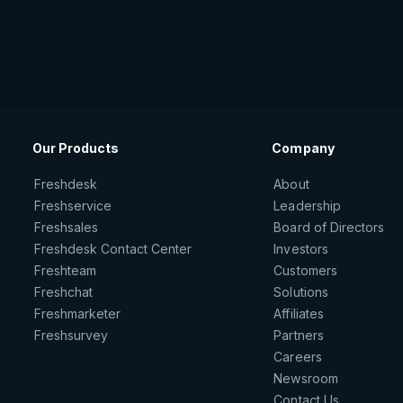
Our Products
Company
Freshdesk
About
Freshservice
Leadership
Freshsales
Board of Directors
Freshdesk Contact Center
Investors
Freshteam
Customers
Freshchat
Solutions
Freshmarketer
Affiliates
Freshsurvey
Partners
Careers
Newsroom
Contact Us