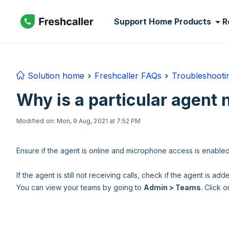
Skip to main content
Support Home
Products
R
Solution home
Freshcaller FAQs
Troubleshooti
Why is a particular agent 
Modified on: Mon, 9 Aug, 2021 at 7:52 PM
Ensure if the agent is online and microphone access is enable
If the agent is still not receiving calls, check if the agent is a
You can view your teams by going to
Admin > Teams.
Click o