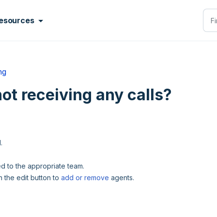
esources
ng
not receiving any calls?
d.
dded to the appropriate team.
n the edit button to
add or remove
agents.