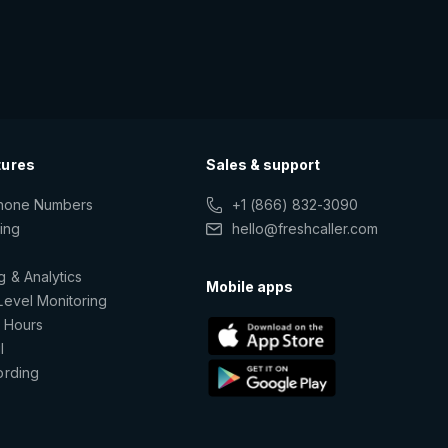
tures
Sales & support
Phone Numbers
+1 (866) 832-3090
ting
hello@freshcaller.com
g & Analytics
Mobile apps
Level Monitoring
 Hours
l
ording