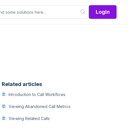
Login
Related articles
Introduction to Call Workflows
Viewing Abandoned Call Metrics
Viewing Related Calls