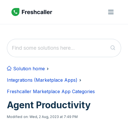
Skip to main content
Solution home
Integrations (Marketplace Apps)
Freshcaller Marketplace App Categories
Agent Productivity
Modified on: Wed, 2 Aug, 2023 at 7:49 PM