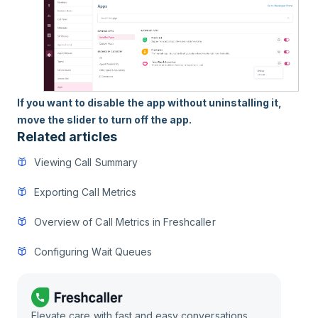
If you want to disable the app without uninstalling it,
move the slider to turn off the app.
Related articles
Viewing Call Summary
Exporting Call Metrics
Overview of Call Metrics in Freshcaller
Configuring Wait Queues
Elevate care with fast and easy conversations