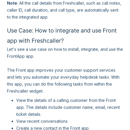
Note
: All the call details from Freshcaller, such as call notes,
caller ID, call duration, and call type, are automatically sent
to the integrated app.
Use Case: How to integrate and use Front
app with Freshcaller?
Let's see a use case on how to install, integrate, and use the
FrontApp app.
The Front app improves your customer support services
and lets you automate your everyday helpdesk tasks. With
this app, you can do the following tasks from within the
Freshcaller widget:
View the details of a calling customer from the Front
app. The details include customer name, email, recent
ticket details.
View recent conversations
Create a new contact in the Front app