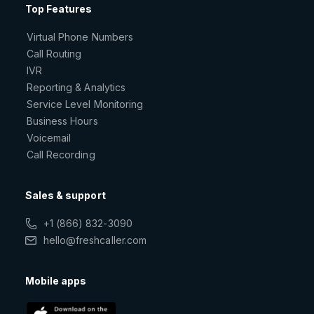
Top Features
Virtual Phone Numbers
Call Routing
IVR
Reporting & Analytics
Service Level Monitoring
Business Hours
Voicemail
Call Recording
Sales & support
+1 (866) 832-3090
hello@freshcaller.com
Mobile apps