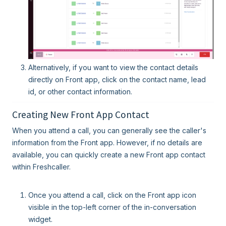
Alternatively, if you want to view the contact details
directly on Front app, click on the contact name, lead
id, or other contact information.
Creating New Front App Contact
When you attend a call, you can generally see the caller's
information from the Front app. However, if no details are
available, you can quickly create a new Front app contact
within Freshcaller.
Once you attend a call, click on the Front app icon
visible in the top-left corner of the in-conversation
widget.