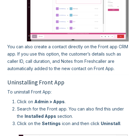
You can also create a contact directly on the Front app CRM
app. If you use this option, the customer’s details such as
caller ID, call duration, and Notes from Freshcaller are
automatically added to the new contact on Front App.
Uninstalling Front App
To uninstall Front App:
Click on
Admin > Apps
.
Search for the Front app. You can also find this under
the
Installed Apps
section.
Click on the
Settings
icon and then click
Uninstall
.