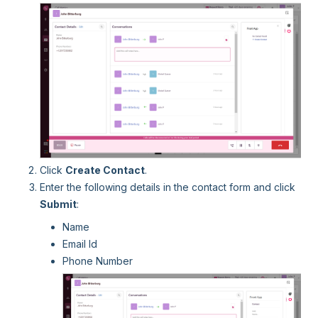
Click
Create Contact
.
Enter the following details in the contact form and click
Submit
:
Name
Email Id
Phone Number