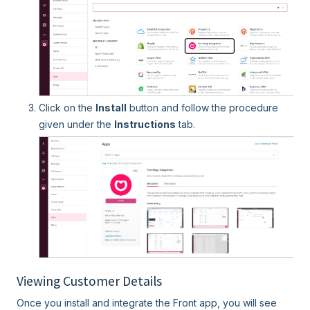
Click on the
Install
button and follow the procedure
given under the
Instructions
tab.
Viewing Customer Details
Once you install and integrate the Front app, you will see