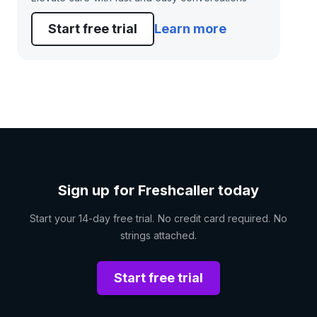
Start free trial
Learn more
Sign up for Freshcaller today
Start your 14-day free trial. No credit card required. No
strings attached.
Start free trial