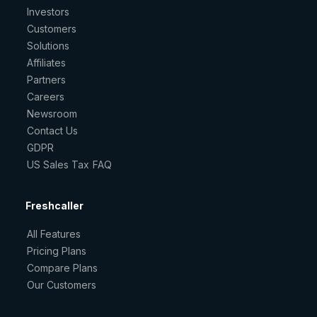
Investors
Customers
Solutions
Affiliates
Partners
Careers
Newsroom
Contact Us
GDPR
US Sales Tax FAQ
Freshcaller
All Features
Pricing Plans
Compare Plans
Our Customers