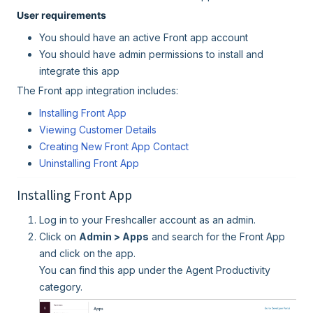
User requirements
You should have an active Front app account
You should have admin permissions to install and
integrate this app
The Front app integration includes:
Installing Front App
Viewing Customer Details
Creating New Front App Contact
Uninstalling Front App
Installing Front App
Log in to your Freshcaller account as an admin.
Click on
Admin > Apps
and search for the Front App
and click on the app.
You can find this app under the Agent Productivity
category.