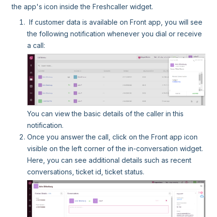
the app's icon inside the Freshcaller widget.
If customer data is available on Front app, you will see
the following notification whenever you dial or receive
a call:
You can view the basic details of the caller in this
notification.
Once you answer the call, click on the Front app icon
visible on the left corner of the in-conversation widget.
Here, you can see additional details such as recent
conversations, ticket id, ticket status.