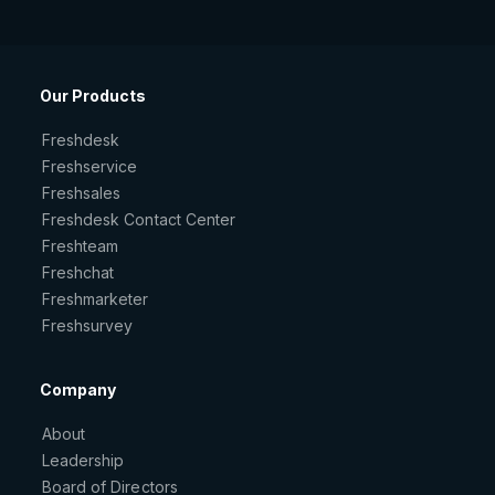
Our Products
Freshdesk
Freshservice
Freshsales
Freshdesk Contact Center
Freshteam
Freshchat
Freshmarketer
Freshsurvey
Company
About
Leadership
Board of Directors