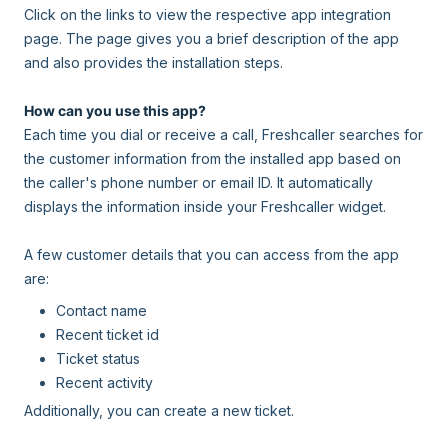
Click on the links to view the respective app integration
page. The page gives you a brief description of the app
and also provides the installation steps.
How can you use this app?
Each time you dial or receive a call, Freshcaller searches for
the customer information from the installed app based on
the caller's phone number or email ID. It automatically
displays the information inside your Freshcaller widget.
A few customer details that you can access from the app
are:
Contact name
Recent ticket id
Ticket status
Recent activity
Additionally, you can create a new ticket.