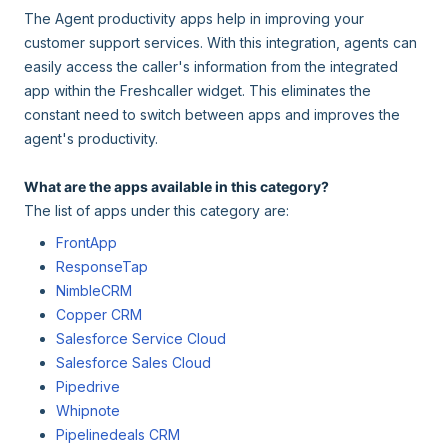
The Agent productivity apps help in improving your
customer support services. With this integration, agents can
easily access the caller's information from the integrated
app within the Freshcaller widget. This eliminates the
constant need to switch between apps and improves the
agent's productivity.
What are the apps available in this category?
The list of apps under this category are:
FrontApp
ResponseTap
NimbleCRM
Copper CRM
Salesforce Service Cloud
Salesforce Sales Cloud
Pipedrive
Whipnote
Pipelinedeals CRM