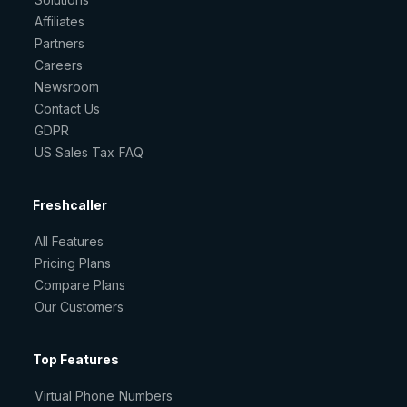
Affiliates
Partners
Careers
Newsroom
Contact Us
GDPR
US Sales Tax FAQ
Freshcaller
All Features
Pricing Plans
Compare Plans
Our Customers
Top Features
Virtual Phone Numbers