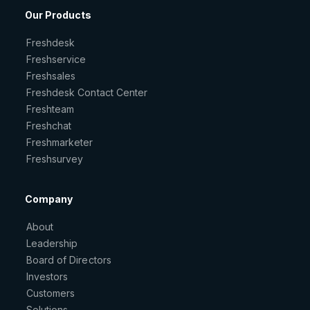
Our Products
Freshdesk
Freshservice
Freshsales
Freshdesk Contact Center
Freshteam
Freshchat
Freshmarketer
Freshsurvey
Company
About
Leadership
Board of Directors
Investors
Customers
Solutions