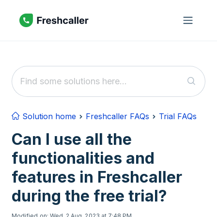
Skip to main content
Solution home
Freshcaller FAQs
Trial FAQs
Can I use all the
functionalities and
features in Freshcaller
during the free trial?
Modified on: Wed, 2 Aug, 2023 at 7:48 PM