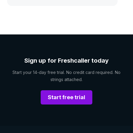
Sign up for Freshcaller today
Start your 14-day free trial. No credit card required. No
strings attached.
Start free trial