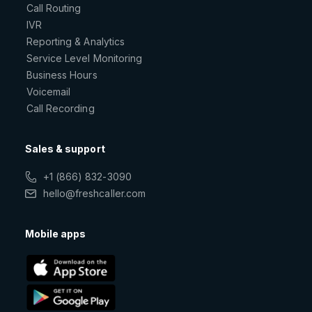
Call Routing
IVR
Reporting & Analytics
Service Level Monitoring
Business Hours
Voicemail
Call Recording
Sales & support
+1 (866) 832-3090
hello@freshcaller.com
Mobile apps