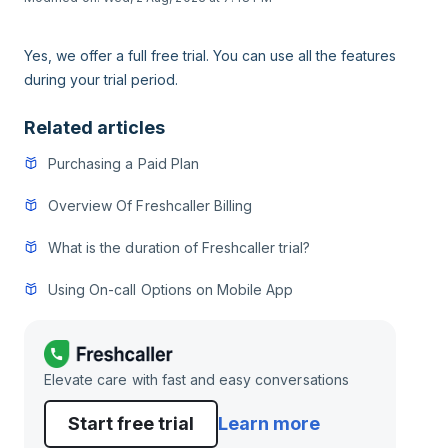
Yes, we offer a full free trial. You can use all the features
during your trial period.
Related articles
Purchasing a Paid Plan
Overview Of Freshcaller Billing
What is the duration of Freshcaller trial?
Using On-call Options on Mobile App
Elevate care with fast and easy conversations
Start free trial
Learn more