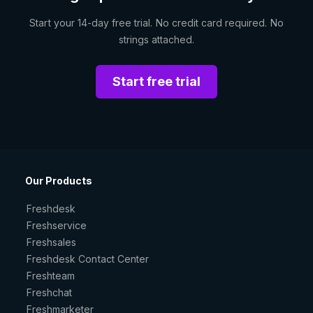
Start your 14-day free trial. No credit card required. No
strings attached.
Start free trial
Our Products
Freshdesk
Freshservice
Freshsales
Freshdesk Contact Center
Freshteam
Freshchat
Freshmarketer