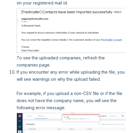
on your registered mail id.
To see the uploaded companies, refresh the
companies page.
If you encounter any error while uploading the file, you
will see warnings on why the upload failed.
For example, if you upload a non-CSV file or if the file
does not have the company name, you will see the
following error message.