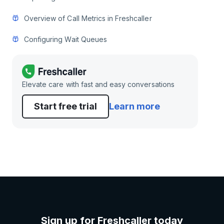
Overview of Call Metrics in Freshcaller
Configuring Wait Queues
Elevate care with fast and easy conversations
Start free trial
Learn more
Sign up for Freshcaller today