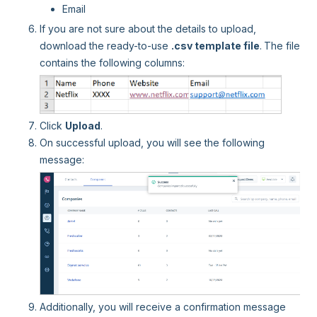
Email
If you are not sure about the details to upload,
download the ready-to-use
.csv template file
.
The file
contains the following columns:
Click
Upload
.
On successful upload, you will see the following
message:
Additionally, you will receive a confirmation message