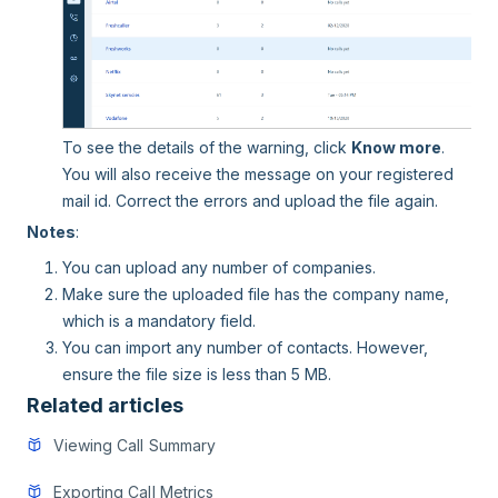
To see the details of the warning, click
Know more
.
You will also receive the message on your registered
mail id. Correct the errors and upload the file again.
Notes
:
You can upload any number of companies.
Make sure the uploaded file has the company name,
which is a mandatory field.
You can import any number of contacts. However,
ensure the file size is less than 5 MB.
Related articles
Viewing Call Summary
Exporting Call Metrics