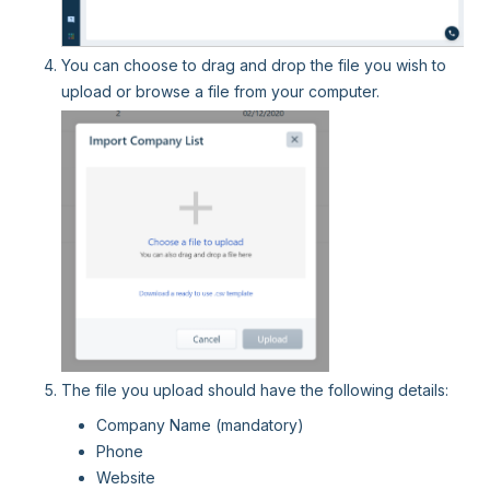
You can choose to drag and drop the file you wish to
upload or browse a file from your computer.
The file you upload should have the following details:
Company Name (mandatory)
Phone
Website