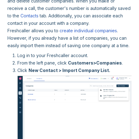
and delete customer companies. When you make or
receive a call, the customer's number is automatically saved
to the
Contacts
tab. Additionally, you can associate each
contact in your account with a company.
Freshcaller allows you to
create individual companies
.
However, if you already have a list of companies, you can
easily import them instead of saving one company at a time.
Log in to your Freshcaller account.
From the left pane, click
Customers>Companies
.
Click
New Contact > Import Company List.