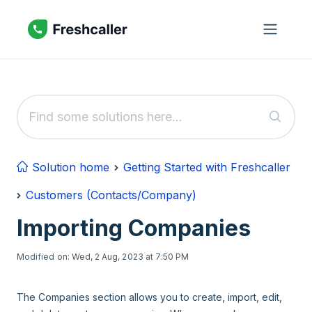
Skip to main content
Solution home
Getting Started with Freshcaller
Customers (Contacts/Company)
Importing Companies
Modified on: Wed, 2 Aug, 2023 at 7:50 PM
The Companies section allows you to create, import, edit,