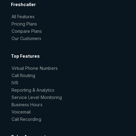
Freshcaller
All Features
Pricing Plans
Compare Plans
Our Customers
Top Features
Virtual Phone Numbers
Call Routing
IVR
Reporting & Analytics
Service Level Monitoring
Business Hours
Voicemail
Call Recording