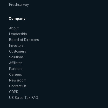
Freshsurvey
Company
About
Leadership
Board of Directors
Investors
Customers
Solutions
Affiliates
Partners
Careers
Newsroom
Contact Us
GDPR
US Sales Tax FAQ