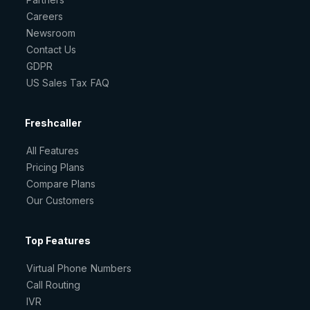
Careers
Newsroom
Contact Us
GDPR
US Sales Tax FAQ
Freshcaller
All Features
Pricing Plans
Compare Plans
Our Customers
Top Features
Virtual Phone Numbers
Call Routing
IVR