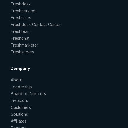
Freshdesk
Freshservice
Freshsales
Freshdesk Contact Center
Freshteam
Freshchat
Freshmarketer
Freshsurvey
Company
About
Leadership
Board of Directors
Investors
Customers
Solutions
Affiliates
Partners