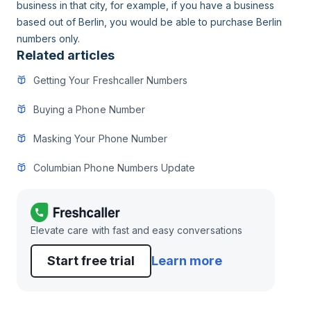
business in that city, for example, if you have a business
based out of Berlin, you would be able to purchase Berlin
numbers only.
Related articles
Getting Your Freshcaller Numbers
Buying a Phone Number
Masking Your Phone Number
Columbian Phone Numbers Update
Elevate care with fast and easy conversations
Start free trial
Learn more