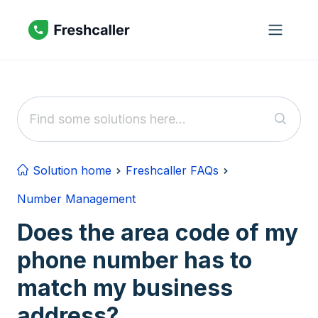
Skip to main content
Solution home
Freshcaller FAQs
Number Management
Does the area code of my
phone number has to
match my business
address?