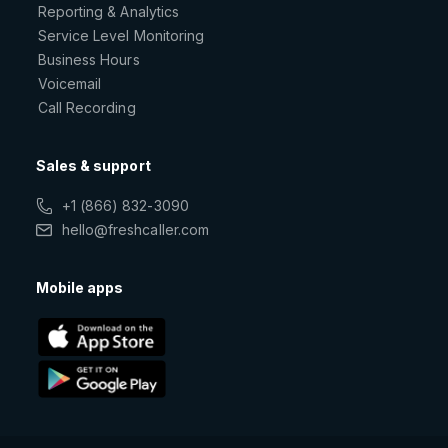
Reporting & Analytics
Service Level Monitoring
Business Hours
Voicemail
Call Recording
Sales & support
+1 (866) 832-3090
hello@freshcaller.com
Mobile apps