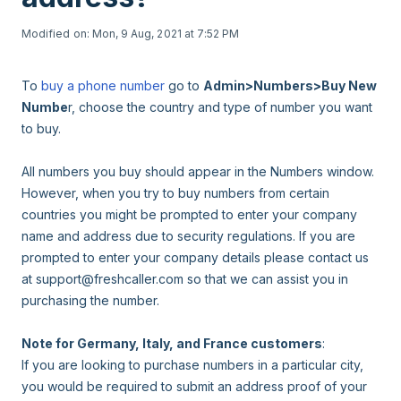
Modified on: Mon, 9 Aug, 2021 at 7:52 PM
To
buy a phone number
go to
Admin>Numbers>Buy New
Numbe
r, choose the country and type of number you want
to buy.
All numbers you buy should appear in the Numbers window.
However, when you try to buy numbers from certain
countries you might be prompted to enter your company
name and address due to security regulations. If you are
prompted to enter your company details please contact us
at support@freshcaller.com so that we can assist you in
purchasing the number.
Note for Germany, Italy, and France customers
:
If you are looking to purchase numbers in a particular city,
you would be required to submit an address proof of your