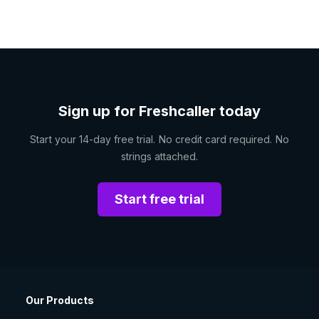
Sign up for Freshcaller today
Start your 14-day free trial. No credit card required. No
strings attached.
Start free trial
Our Products